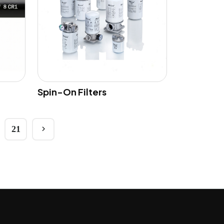
Spin-On Filters
21