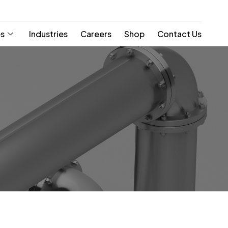
es
Industries
Careers
Shop
Contact Us