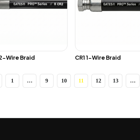
2-Wire Braid
CR1 1-Wire Braid
1
…
9
10
11
12
13
…