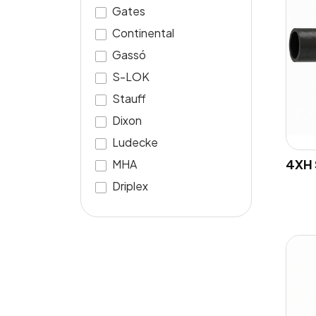
Gates
Continental
Gassó
S-LOK
Stauff
Dixon
Ludecke
4XH 
MHA
Driplex