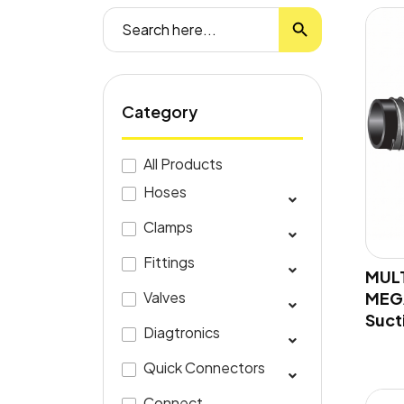
Search Button
Search
for:
Category
All Products
Hoses
Clamps
Fittings
MUL
MEGA
Valves
Suct
Diagtronics
Quick Connectors
Connect