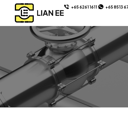
+65 6261 1611
+65 8513 6