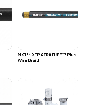
MXT™ XTP XTRATUFF™ Plus
Wire Braid