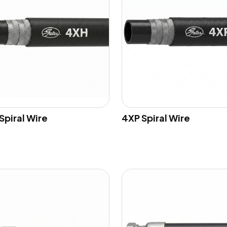
Spiral Wire
4XP Spiral Wire