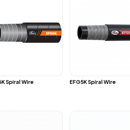
K Spiral Wire
EFG5K Spiral Wire