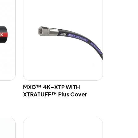
MXG™ 4K-XTP WITH
XTRATUFF™ Plus Cover