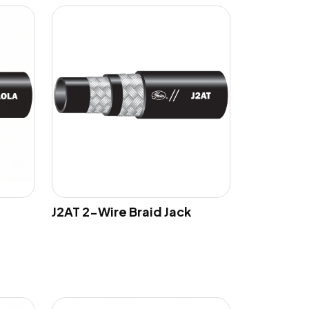
J2AT 2-Wire Braid Jack