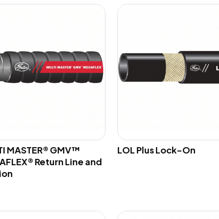
TI MASTER® GMV™
LOL Plus Lock-On
FLEX® Return Line and
ion