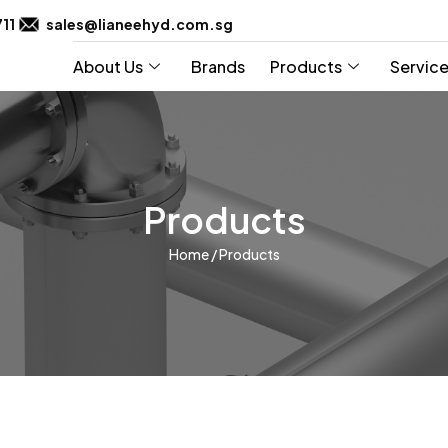
711
sales@lianeehyd.com.sg
About Us
Brands
Products
Servic
Products
Home
/ Products