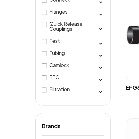
Flanges
Quick Release
Couplings
Test
Tubing
Camlock
ETC
EFG6
Filtration
Brands