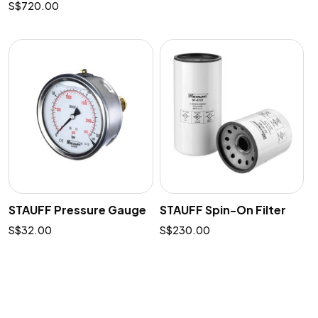
$
720.00
STAUFF Pressure Gauge
STAUFF Spin-On Filter
$
32.00
$
230.00