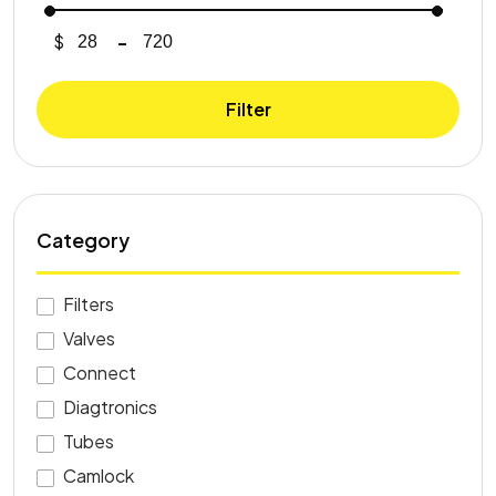
$
-
Minimum Price
Maximum Price
Filter
Category
Filters
Valves
Connect
Diagtronics
Tubes
Camlock