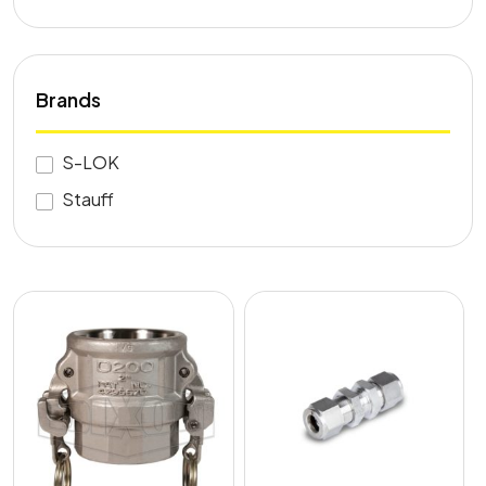
Brands
S-LOK
Stauff