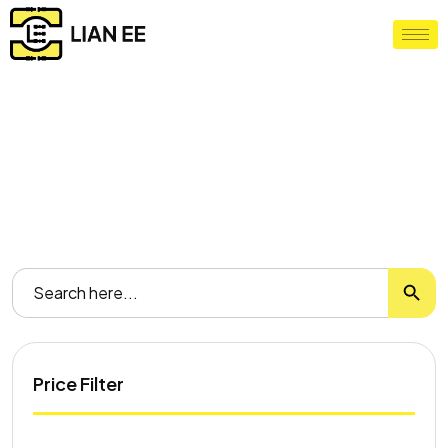
Our Shop
Home
/ Shop
Search
Search
for:
Price Filter