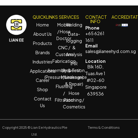
QUICKLINKS
SERVICES
CONTACT
ACCREDITA
INFO
Home
Mobile
Welding
Phone
/ Hose
+65 6261
About Us
Data-
Doctor
1611
logging
Products
Email
CNC /
&
sales@lianeehyd.com.sg
Brands
Custom
Analysis
Fabrication
Location
Industries
IMR
Blk 16D,
Assembly & Test
(Inspection,
Applications
Tuas Ave 1
(Pressure/Leakage)
Maintenance
Career
#02-60
& Repair)
Flushing
Singapore
Shop
/
Hose
639536
Contact
Filtration
Patching /
Us
Cosmetics
Copyright 2025 © Lian Ee Hydraulics Pte
Terms & Conditions
Ltd.