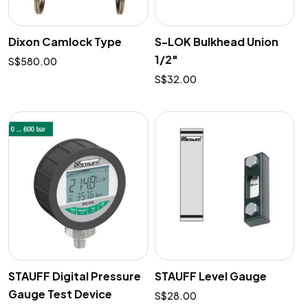
Dixon Camlock Type
S-LOK Bulkhead Union
1/2″
$
580.00
$
32.00
STAUFF Digital Pressure
STAUFF Level Gauge
Gauge Test Device
$
28.00