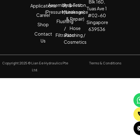
Blk 16D,
Assembly & Test
(Inspection,
Applications
Tuas Ave 1
(Pressure/Leakage)
Maintenance
Career
#02-60
& Repair)
Flushing
Singapore
Shop
/
Hose
639536
Contact
Filtration
Patching /
Us
Cosmetics
Copyright 2025 © Lian Ee Hydraulics Pte
Terms & Conditions
Ltd.