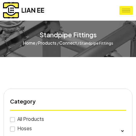
Standpipe Fittings
Home
Products
Connect
/
/
/
Standpipe Fittings
Category
All Products
Hoses