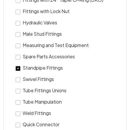
Fittings with Lock Nut
Hydraulic Valves
Male Stud Fittings
Measuring and Test Equipment
Spare Parts Accessories
Standpipe Fittings
Swivel Fittings
Tube Fittings Unions
Tube Manipulation
Weld Fittings
Quick Connector