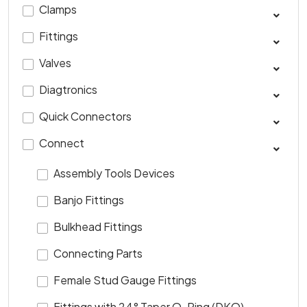
Clamps
Fittings
Valves
Diagtronics
Quick Connectors
Connect
Assembly Tools Devices
Banjo Fittings
Bulkhead Fittings
Connecting Parts
Female Stud Gauge Fittings
Fittings with 24° Taper O-Ring (DKO)