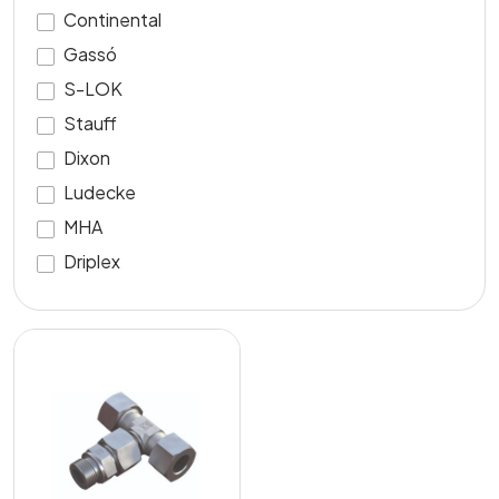
Continental
Gassó
S-LOK
Stauff
Dixon
Ludecke
MHA
Driplex