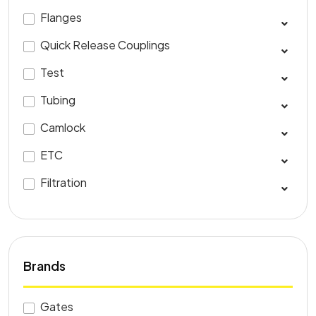
Flanges
Quick Release Couplings
Test
Tubing
Camlock
ETC
Filtration
Brands
Gates