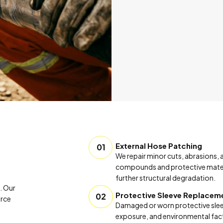
External Hose Patching
01
We repair minor cuts, abrasions,
compounds and protective materia
further structural degradation.
. Our
Protective Sleeve Replacem
02
orce
Damaged or worn protective sleev
exposure, and environmental facto