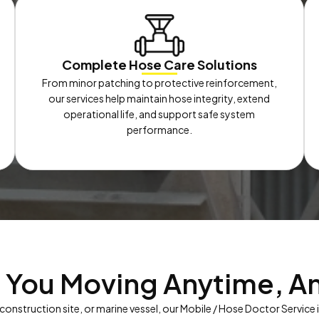
Complete Hose Care Solutions
From minor patching to protective reinforcement,
our services help maintain hose integrity, extend
operational life, and support safe system
performance.
 You Moving Anytime, A
 construction site, or marine vessel, our Mobile / Hose Doctor Service 