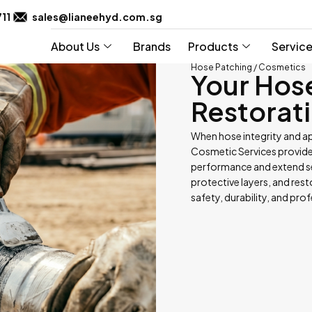
711
sales@lianeehyd.com.sg
About Us
Brands
Products
Servic
Hose Patching / Cosmetics
Your Hos
Restorati
When hose integrity and a
Cosmetic Services provide 
performance and extend ser
protective layers, and res
safety, durability, and pro