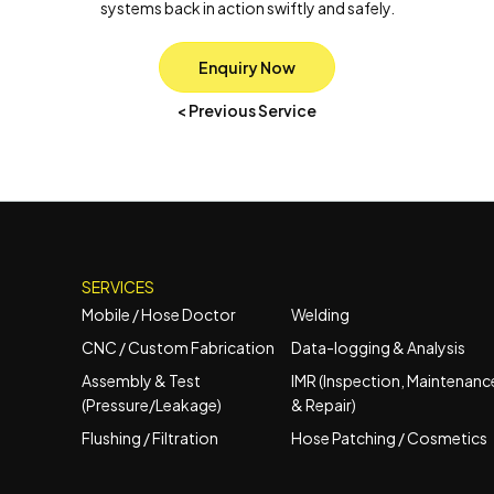
systems back in action swiftly and safely.
Enquiry Now
< Previous Service
SERVICES
Mobile / Hose Doctor
Welding
CNC / Custom Fabrication
Data-logging & Analysis
Assembly & Test
IMR (Inspection, Maintenanc
(Pressure/Leakage)
& Repair)
Flushing / Filtration
Hose Patching / Cosmetics