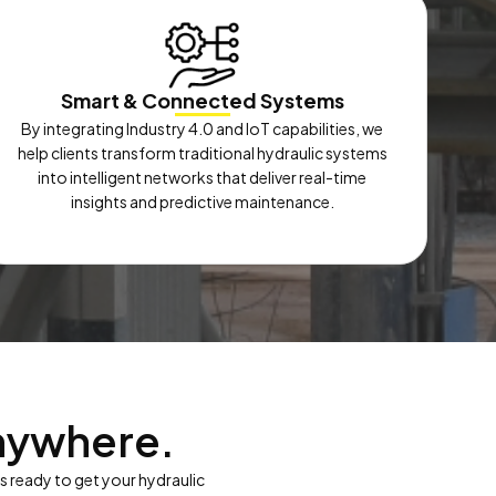
Smart & Connected Systems
By integrating Industry 4.0 and IoT capabilities, we
help clients transform traditional hydraulic systems
into intelligent networks that deliver real-time
insights and predictive maintenance.
nywhere.
is ready to get your hydraulic