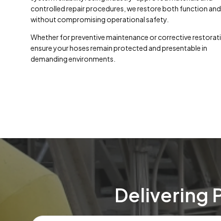
controlled repair procedures, we restore both function and 
without compromising operational safety.
Whether for preventive maintenance or corrective restorat
ensure your hoses remain protected and presentable in
demanding environments.
Delivering 