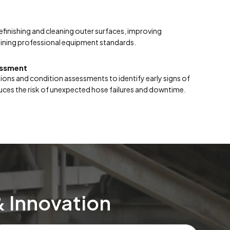
finishing and cleaning outer surfaces, improving
ntaining professional equipment standards.
essment
ions and condition assessments to identify early signs of
ces the risk of unexpected hose failures and downtime.
& Innovation