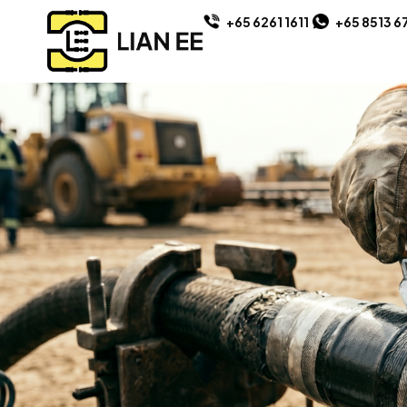
+65 6261 1611
+65 8513 6