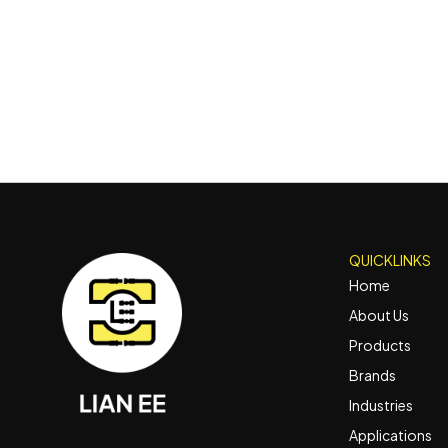
QUICKLINKS
Home
About Us
Products
Brands
Industries
Applications