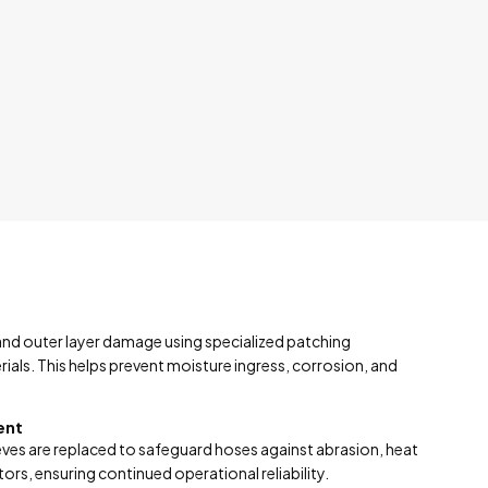
 and outer layer damage using specialized patching
ls. This helps prevent moisture ingress, corrosion, and
ent
es are replaced to safeguard hoses against abrasion, heat
rs, ensuring continued operational reliability.