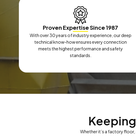
Proven Expertise Since 1987
With over 30 years of industry experience, our deep
technical know-how ensures every connection
meets the highest performance and safety
standards.
Keeping
Whether it’s a factory floor,