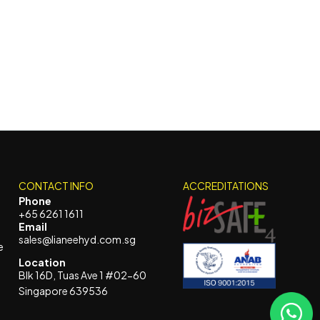
CONTACT INFO
ACCREDITATIONS
Phone
+65 6261 1611
Email
sales@lianeehyd.com.sg
e
Location
Blk 16D, Tuas Ave 1 #02-60
Singapore 639536