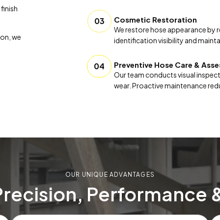
finish
Cosmetic Restoration
03
We restore hose appearance by re
ion, we
identification visibility and mai
Preventive Hose Care & Ass
04
Our team conducts visual inspect
wear. Proactive maintenance redu
OUR UNIQUE ADVANTAGES
Precision, Performance 