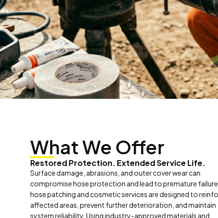
What We Offer
Restored Protection. Extended Service Life.
Surface damage, abrasions, and outer cover wear can
compromise hose protection and lead to premature failure
hose patching and cosmetic services are designed to reinf
affected areas, prevent further deterioration, and maintain
system reliability. Using industry-approved materials and