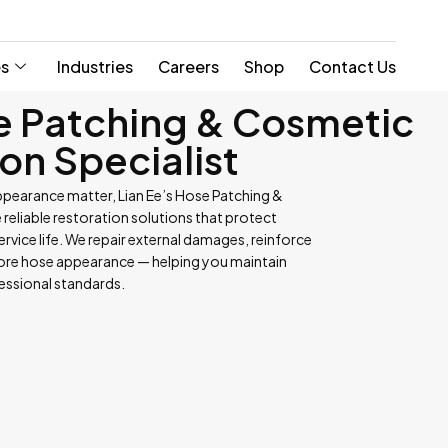
es
Industries
Careers
Shop
Contact Us
e Patching & Cosmetic
on Specialist
ppearance matter, Lian Ee’s Hose Patching &
reliable restoration solutions that protect
vice life. We repair external damages, reinforce
tore hose appearance — helping you maintain
fessional standards.