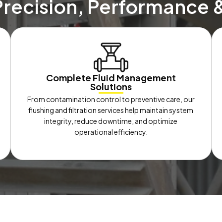
Precision, Performance 
Complete Fluid Management
Solutions
From contamination control to preventive care, our
flushing and filtration services help maintain system
integrity, reduce downtime, and optimize
operational efficiency.