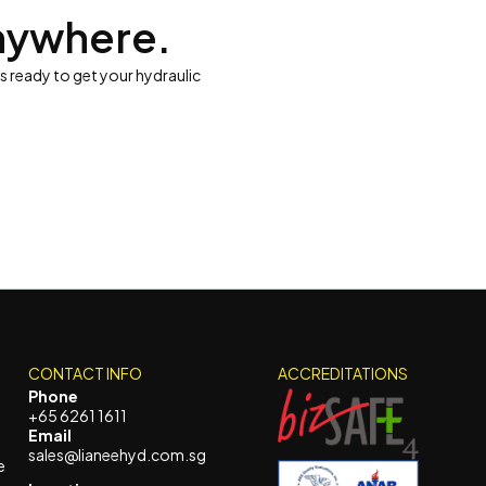
nywhere.
is ready to get your hydraulic
CONTACT INFO
ACCREDITATIONS
Phone
+65 6261 1611
Email
sales@lianeehyd.com.sg
e