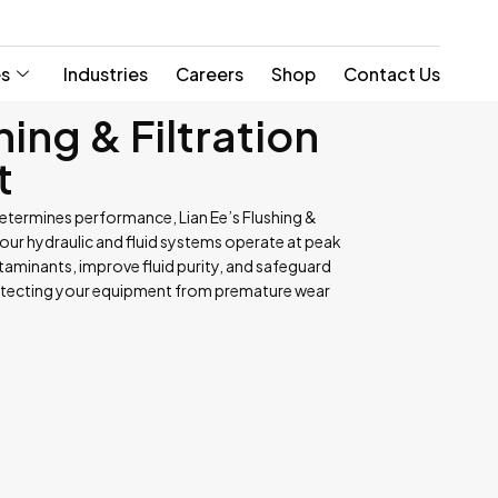
es
Industries
Careers
Shop
Contact Us
hing & Filtration
t
etermines performance, Lian Ee’s Flushing &
your hydraulic and fluid systems operate at peak
aminants, improve fluid purity, and safeguard
otecting your equipment from premature wear