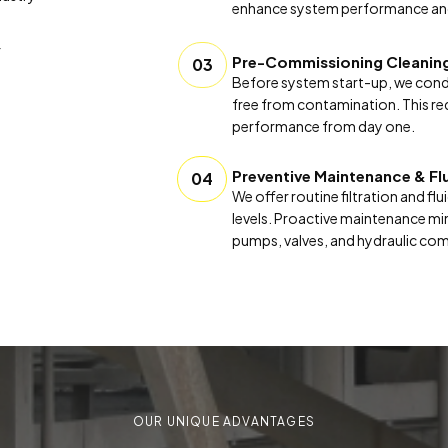
enhance system performance an
f
Pre-Commissioning Cleanin
03
Before system start-up, we conduc
free from contamination. This re
performance from day one.
Preventive Maintenance & Fl
04
We offer routine filtration and f
levels. Proactive maintenance mi
pumps, valves, and hydraulic co
OUR UNIQUE ADVANTAGES