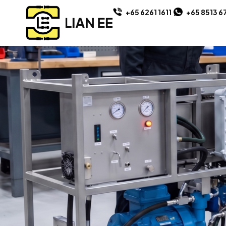
+65 6261 1611
+65 8513 6