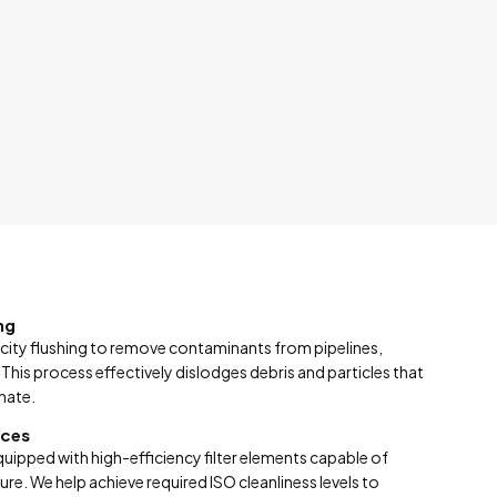
ng
city flushing to remove contaminants from pipelines,
 This process effectively dislodges debris and particles that
nate.
ices
equipped with high-efficiency filter elements capable of
re. We help achieve required ISO cleanliness levels to