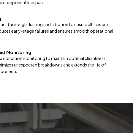
d component lifespan.
g
t thorough flushing and filtration to ensure all lines are
duces early-stage failures and ensures smooth operational
uid Monitoring
luid condition monitoring to maintain optimal cleanliness
nimizes unexpected breakdowns and extends the life of
mponents.