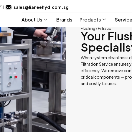
711
sales@lianeehyd.com.sg
About Us
Brands
Products
Servic
Flushing / Filtration
Your Flus
Specialis
When system cleanliness d
Filtration Service ensures 
efficiency. We remove cont
critical components — pr
and costly failures.