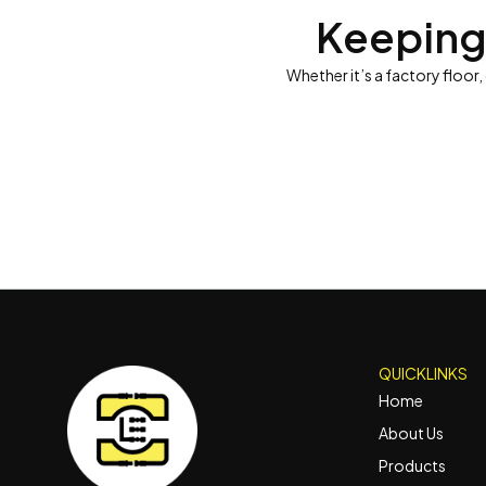
Keeping
Whether it’s a factory floor,
QUICKLINKS
Home
About Us
Products