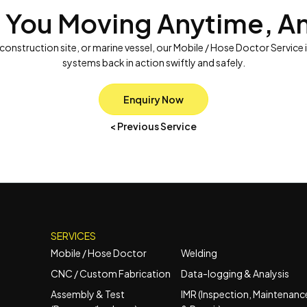
 You Moving Anytime, A
 construction site, or marine vessel, our Mobile / Hose Doctor Service 
systems back in action swiftly and safely.
Enquiry Now
< Previous Service
SERVICES
Mobile / Hose Doctor
Welding
CNC / Custom Fabrication
Data-logging & Analysis
Assembly & Test
IMR (Inspection, Maintenanc