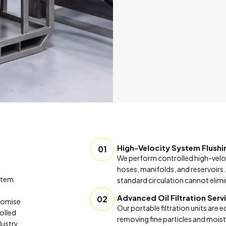
High-Velocity System Flushi
01
We perform controlled high-velo
hoses, manifolds, and reservoirs.
ystem
standard circulation cannot elimi
Advanced Oil Filtration Serv
02
promise
Our portable filtration units are 
rolled
removing fine particles and moistu
dustry