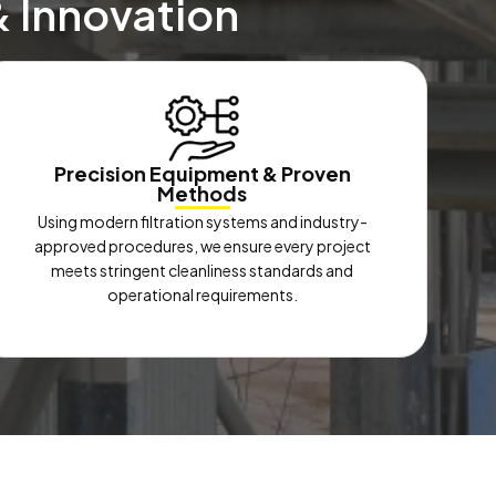
& Innovation
Precision Equipment & Proven
Methods
Using modern filtration systems and industry-
approved procedures, we ensure every project
meets stringent cleanliness standards and
operational requirements.