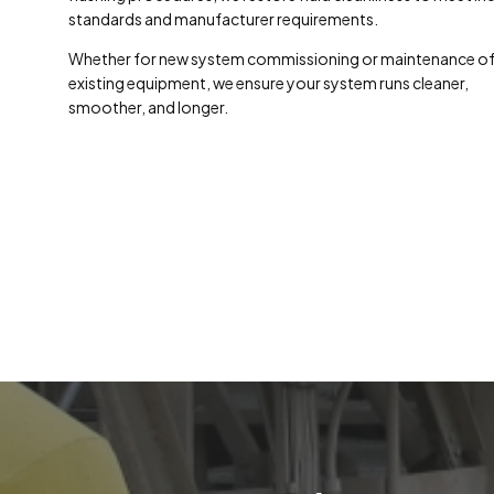
standards and manufacturer requirements.
Whether for new system commissioning or maintenance o
existing equipment, we ensure your system runs cleaner,
smoother, and longer.