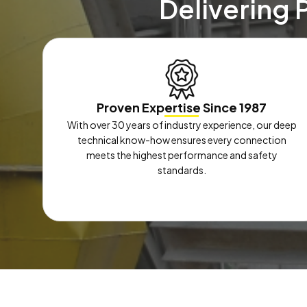
Delivering 
Proven Expertise Since 1987
With over 30 years of industry experience, our deep
technical know-how ensures every connection
meets the highest performance and safety
standards.