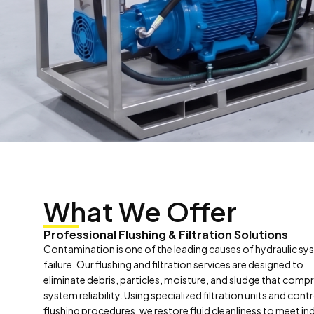
What We Offer
Professional Flushing & Filtration Solutions
Contamination is one of the leading causes of hydraulic s
failure. Our flushing and filtration services are designed to
eliminate debris, particles, moisture, and sludge that com
system reliability. Using specialized filtration units and cont
flushing procedures, we restore fluid cleanliness to meet in