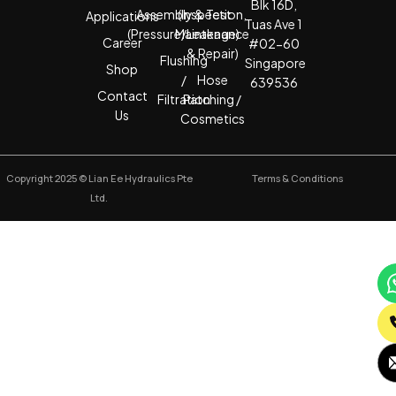
Blk 16D,
Assembly & Test
(Inspection,
Applications
Tuas Ave 1
(Pressure/Leakage)
Maintenance
Career
#02-60
& Repair)
Flushing
Singapore
Shop
/
Hose
639536
Contact
Filtration
Patching /
Us
Cosmetics
Copyright 2025 © Lian Ee Hydraulics Pte
Terms & Conditions
Ltd.