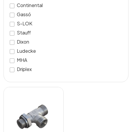
Continental
Gassó
S-LOK
Stauff
Dixon
Ludecke
MHA
Driplex