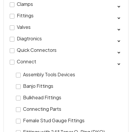
Clamps
Fittings
Valves
Diagtronics
Quick Connectors
Connect
Assembly Tools Devices
Banjo Fittings
Bulkhead Fittings
Connecting Parts
Female Stud Gauge Fittings
Fittings with 24° Taper O-Ring (DKO)