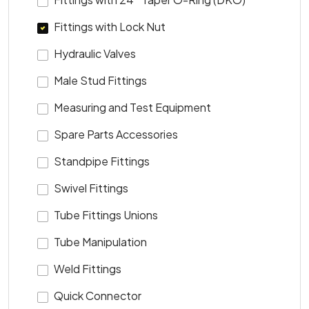
Fittings with Lock Nut
Hydraulic Valves
Male Stud Fittings
Measuring and Test Equipment
Spare Parts Accessories
Standpipe Fittings
Swivel Fittings
Tube Fittings Unions
Tube Manipulation
Weld Fittings
Quick Connector