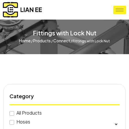
Fittings with Lock Nut
Home
Products
Connect
/
/
/
Fittings with Lock Nut
Category
All Products
Hoses