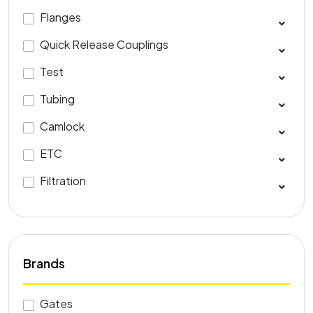
Flanges
Quick Release Couplings
Test
Tubing
Camlock
ETC
Filtration
Brands
Gates