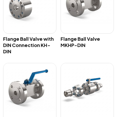
Flange Ball Valve with
Flange Ball Valve
DIN Connection KH-
MKHP-DIN
DIN