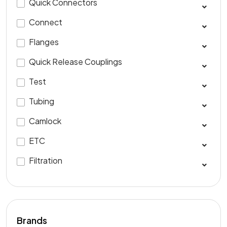
Quick Connectors
Connect
Flanges
Quick Release Couplings
Test
Tubing
Camlock
ETC
Filtration
Brands