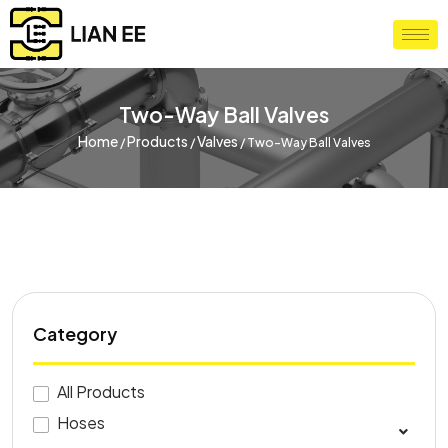
Two-Way Ball Valves
Home
Products
Valves
/
/
/
Two-Way Ball Valves
Category
All Products
Hoses