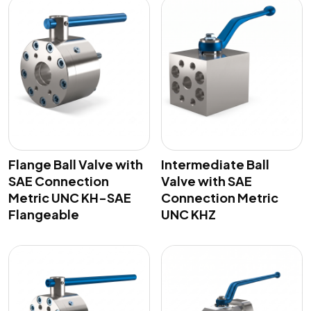
Flange Ball Valve with
Intermediate Ball
SAE Connection
Valve with SAE
Metric UNC KH-SAE
Connection Metric
Flangeable
UNC KHZ