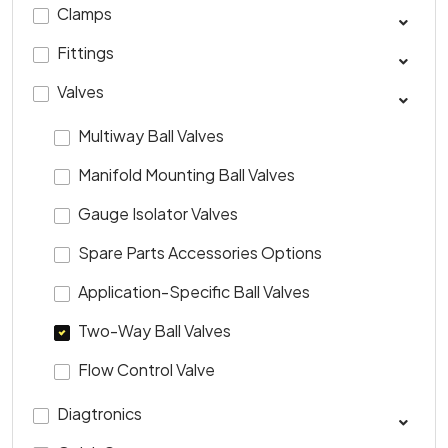
Clamps
Fittings
Valves
Multiway Ball Valves
Manifold Mounting Ball Valves
Gauge Isolator Valves
Spare Parts Accessories Options
Application-Specific Ball Valves
Two-Way Ball Valves
Flow Control Valve
Diagtronics