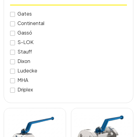
Gates
Continental
Gassó
S-LOK
Stauff
Dixon
Ludecke
MHA
Driplex