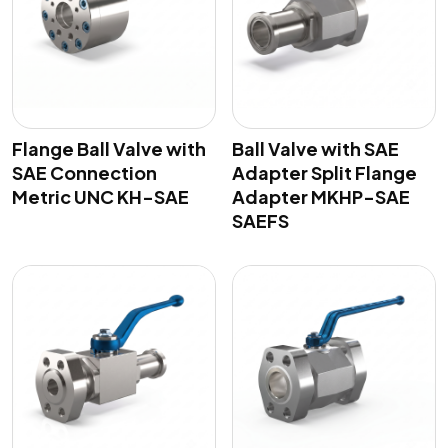
Flange Ball Valve with
Ball Valve with SAE
SAE Connection
Adapter Split Flange
Metric UNC KH-SAE
Adapter MKHP-SAE
SAEFS