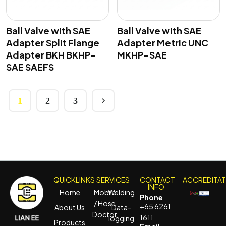
Ball Valve with SAE
Ball Valve with SAE
Adapter Split Flange
Adapter Metric UNC
Adapter BKH BKHP-
MKHP-SAE
SAE SAEFS
1
2
3
QUICKLINKS
SERVICES
CONTACT
ACCREDITA
INFO
Home
Mobile
Welding
Phone
/ Hose
+65 6261
About Us
Data-
Doctor
1611
logging
Products