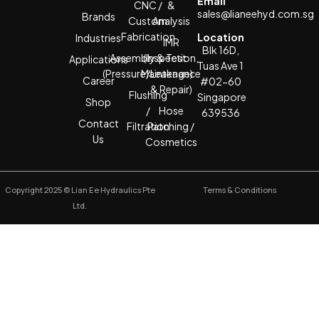
Email
CNC /
&
sales@lianeehyd.com.sg
Brands
Custom
Analysis
Fabrication
Location
Industries
IMR
Blk 16D,
Assembly & Test
(Inspection,
Applications
Tuas Ave 1
(Pressure/Leakage)
Maintenance
Career
#02-60
& Repair)
Flushing
Singapore
Shop
/
Hose
639536
Contact
Filtration
Patching /
Us
Cosmetics
Copyright 2025 © Lian Ee Hydraulics Pte
Terms & Conditions
Ltd.