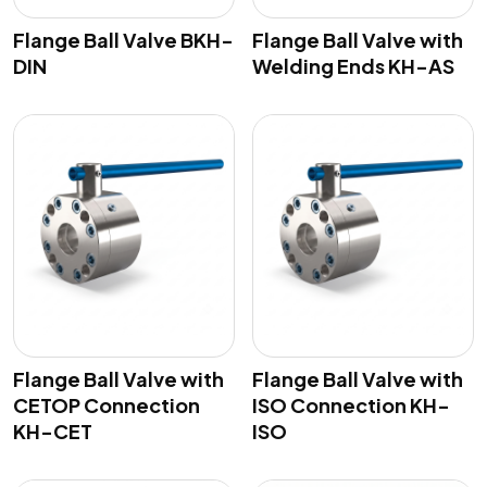
Flange Ball Valve BKH-
Flange Ball Valve with
DIN
Welding Ends KH-AS
Flange Ball Valve with
Flange Ball Valve with
CETOP Connection
ISO Connection KH-
KH-CET
ISO