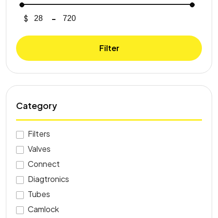
$
-
Minimum Price
Maximum Price
Filter
Category
Filters
Valves
Connect
Diagtronics
Tubes
Camlock