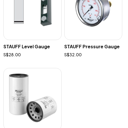
STAUFF Level Gauge
STAUFF Pressure Gauge
$
28.00
$
32.00