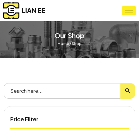
Our Shop
Home
/ Shop
Search
Search
for:
Price Filter