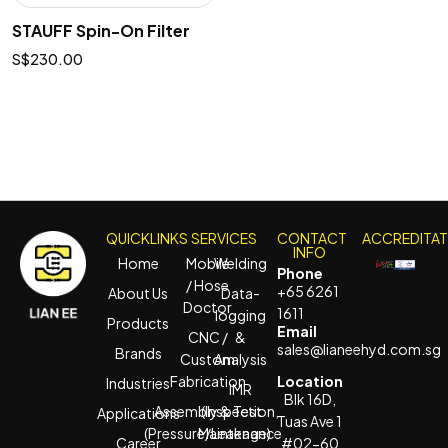
STAUFF Spin-On Filter
$
230.00
QUICKLINKS
SERVICES
CONTACT
ACCREDITA
INFO
Home
Mobile
Welding
Phone
/ Hose
+65 6261
About Us
Data-
Doctor
1611
logging
Products
Email
CNC /
&
sales@lianeehyd.com.sg
Brands
Custom
Analysis
Fabrication
Location
Industries
IMR
Blk 16D,
Assembly & Test
(Inspection,
Applications
Tuas Ave 1
(Pressure/Leakage)
Maintenance
Career
#02-60