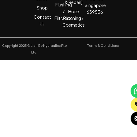
& Repair)
Flushing
Singapore
Shop
/
Hose
639536
Contact
Filtration
Patching /
Us
Cosmetics
Copyright 2025 © Lian Ee Hydraulics Pte
Terms & Conditions
Ltd.