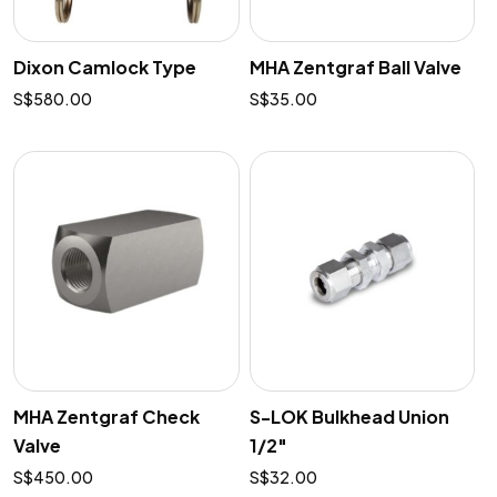
Dixon Camlock Type
MHA Zentgraf Ball Valve
$
580.00
$
35.00
MHA Zentgraf Check
S-LOK Bulkhead Union
Valve
1/2″
$
450.00
$
32.00