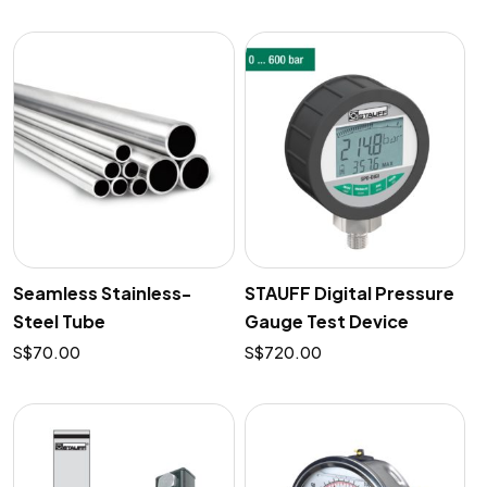
Seamless Stainless-
STAUFF Digital Pressure
Steel Tube
Gauge Test Device
$
70.00
$
720.00