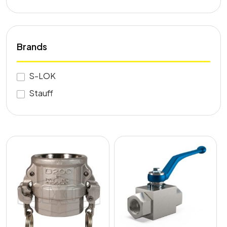
Brands
S-LOK
Stauff