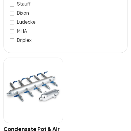
Stauff
Dixon
Ludecke
MHA
Driplex
Condensate Pot & Air