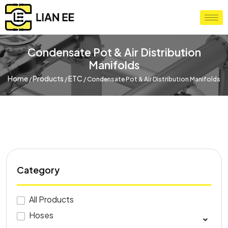
Condensate Pot & Air Distribution
Manifolds
Home
Products
ETC
/
/
/
Condensate Pot & Air Distribution Manifolds
Category
All Products
Hoses