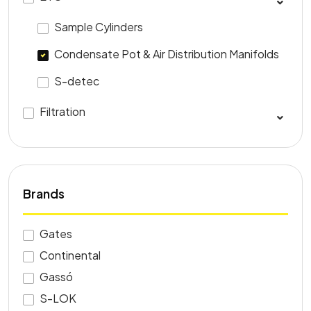
Sample Cylinders
Condensate Pot & Air Distribution Manifolds
S-detec
Filtration
Brands
Gates
Continental
Gassó
S-LOK