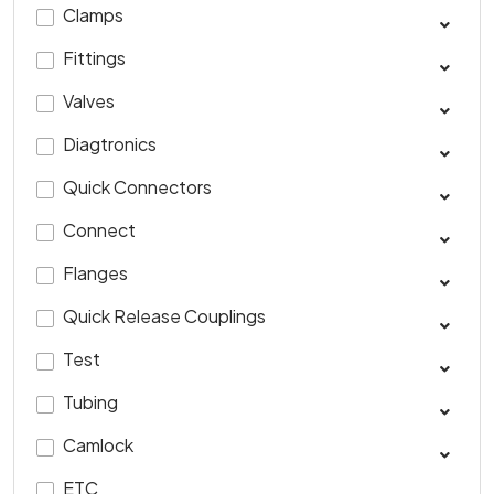
Clamps
Fittings
Valves
Diagtronics
Quick Connectors
Connect
Flanges
Quick Release Couplings
Test
Tubing
Camlock
ETC