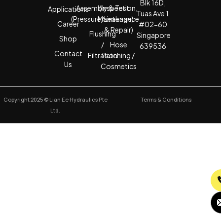
Blk 16D,
Assembly & Test
(Inspection,
Applications
Tuas Ave 1
(Pressure/Leakage)
Maintenance
Career
#02-60
& Repair)
Flushing
Singapore
Shop
/
Hose
639536
Contact
Filtration
Patching /
Us
Cosmetics
Copyright 2025 © Lian Ee Hydraulics Pte
Terms & Conditions
Ltd.