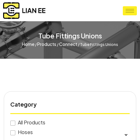
Tube Fittings Unions
Home
Products
Connect
/
/
/
Tube Fittings Unions
Category
All Products
Hoses