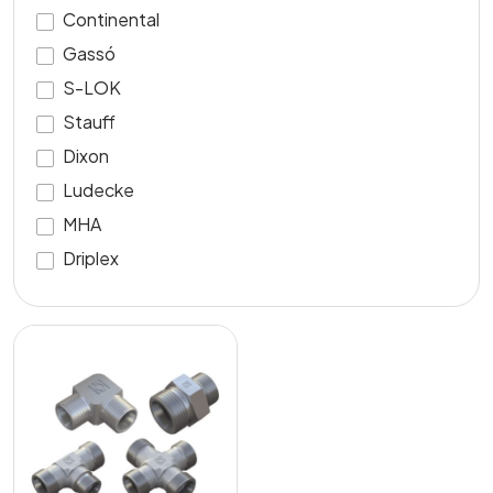
Continental
Gassó
S-LOK
Stauff
Dixon
Ludecke
MHA
Driplex