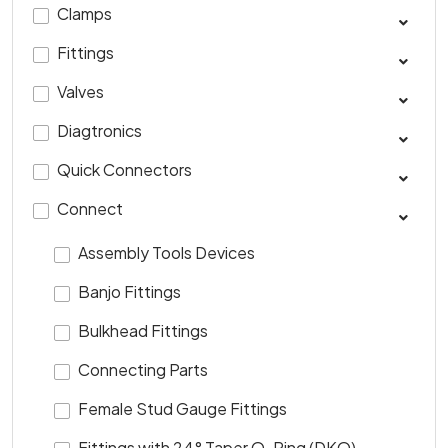
Clamps
Fittings
Valves
Diagtronics
Quick Connectors
Connect
Assembly Tools Devices
Banjo Fittings
Bulkhead Fittings
Connecting Parts
Female Stud Gauge Fittings
Fittings with 24° Taper O-Ring (DKO)