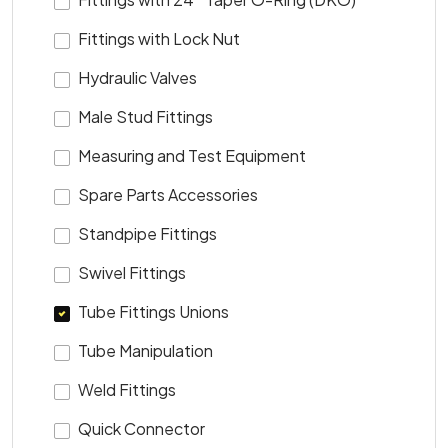
Fittings with Lock Nut
Hydraulic Valves
Male Stud Fittings
Measuring and Test Equipment
Spare Parts Accessories
Standpipe Fittings
Swivel Fittings
Tube Fittings Unions
Tube Manipulation
Weld Fittings
Quick Connector