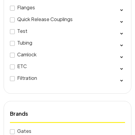
Flanges
Quick Release Couplings
Test
Tubing
Camlock
ETC
Filtration
Brands
Gates