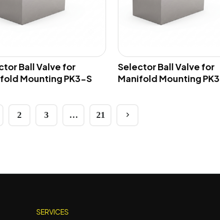
tor Ball Valve for
Selector Ball Valve for
fold Mounting PK3-S
Manifold Mounting PK3
2
3
…
21
SERVICES