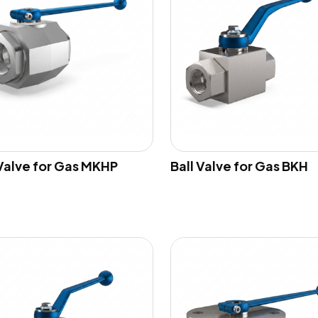
 Valve for Gas MKHP
Ball Valve for Gas BKH