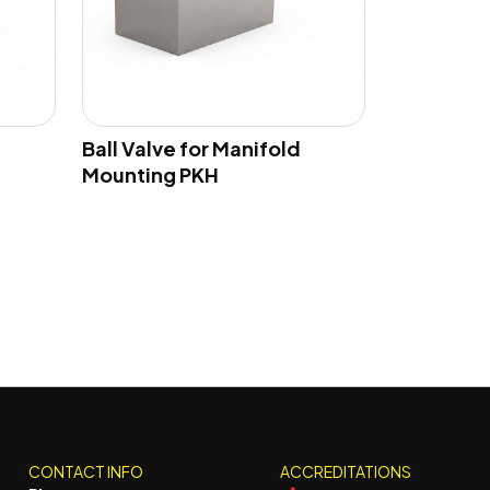
Ball Valve for Manifold
Mounting PKH
CONTACT INFO
ACCREDITATIONS