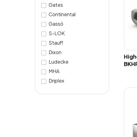
Gates
Continental
Gassó
S-LOK
Stauff
Dixon
High
Ludecke
BKH
MHA
Driplex