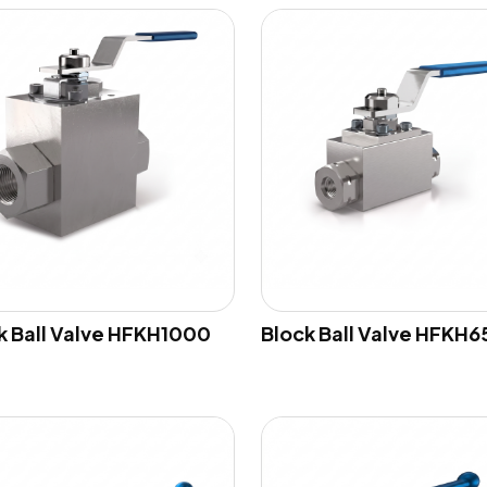
k Ball Valve HFKH1000
Block Ball Valve HFKH6