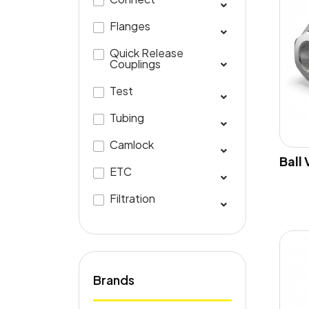
Flanges
Quick Release
Couplings
Test
Tubing
Camlock
Ball
ETC
Filtration
Brands