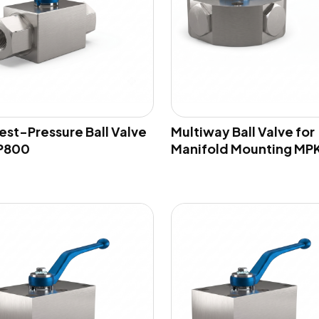
est-Pressure Ball Valve
Multiway Ball Valve for
P800
Manifold Mounting MP