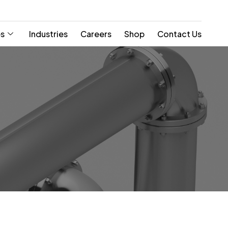
es
Industries
Careers
Shop
Contact Us