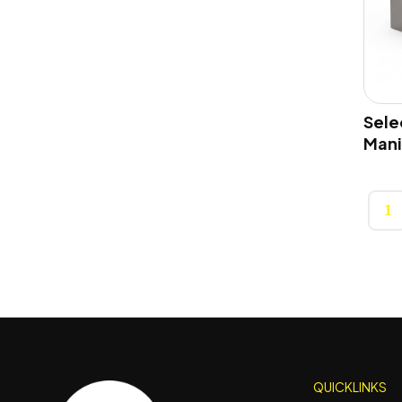
Selec
Mani
1
QUICKLINKS