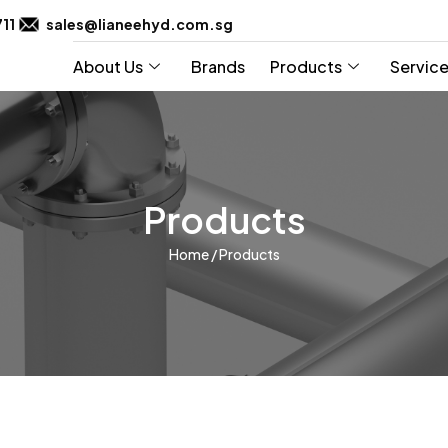
711
sales@lianeehyd.com.sg
About Us
Brands
Products
Servic
Products
Home
/ Products