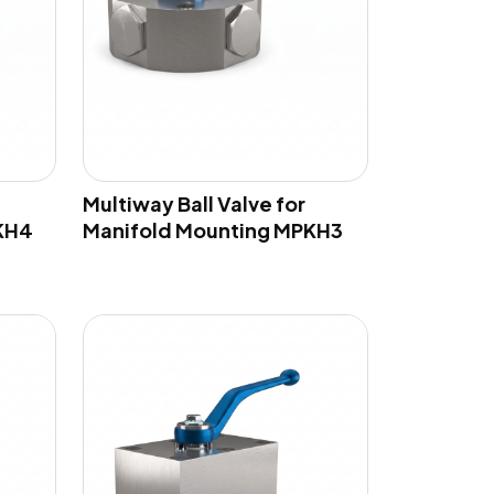
Multiway Ball Valve for
KH4
Manifold Mounting MPKH3