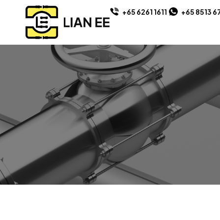
+65 6261 1611
+65 8513 6