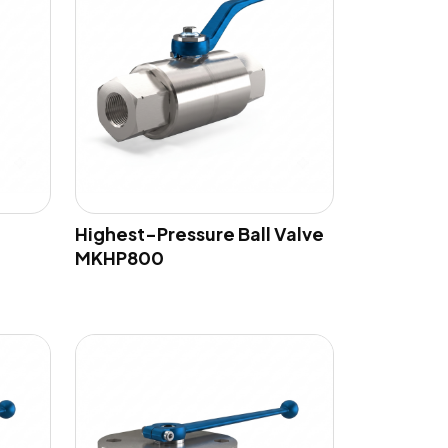
Highest-Pressure Ball Valve
MKHP800