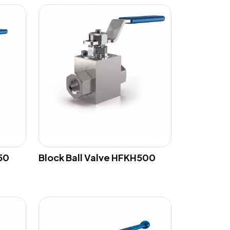
50
Block Ball Valve HFKH500