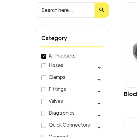
Search Button
Search
for:
Category
All Products
Hoses
Clamps
Fittings
Bloc
Valves
Diagtronics
Quick Connectors
Connect