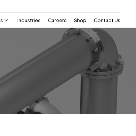
es
Industries
Careers
Shop
Contact Us