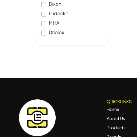
Dixon
Ludecke
MHA
Driplex
QUICKLINKS
Home
About Us
Products
Brands