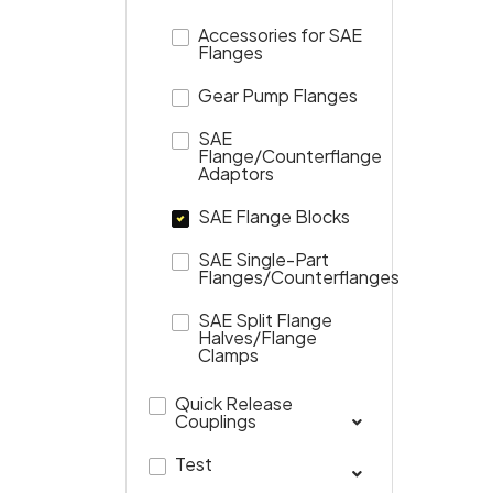
Accessories for SAE
Flanges
Gear Pump Flanges
SAE
Flange/Counterflange
Adaptors
SAE Flange Blocks
SAE Single-Part
Flanges/Counterflanges
SAE Split Flange
Halves/Flange
Clamps
Quick Release
Couplings
Test