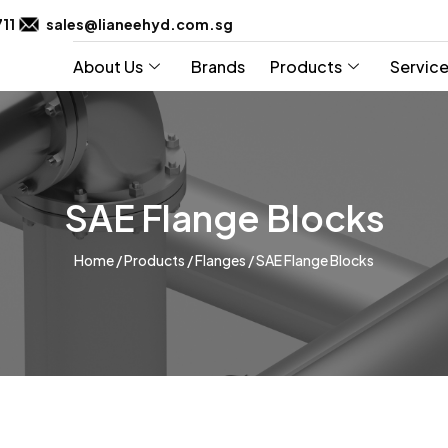
711
sales@lianeehyd.com.sg
About Us
Brands
Products
Servic
SAE Flange Blocks
Home
/
Products
/
Flanges
/
SAE Flange Blocks