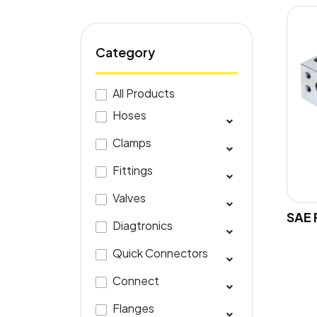
Category
All Products
Hoses
Clamps
Fittings
Valves
SAE 
Diagtronics
Quick Connectors
Connect
Flanges