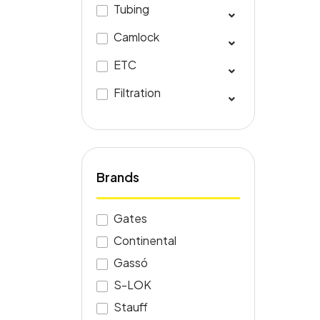
Tubing
Camlock
ETC
Filtration
Brands
Gates
Continental
Gassó
S-LOK
Stauff