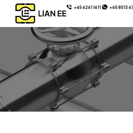
+65 6261 1611
+65 8513 6