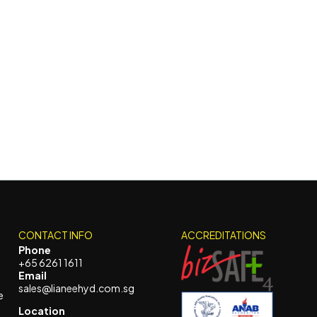
CONTACT INFO
ACCREDITATIONS
Phone
+65 6261 1611
Email
sales@lianeehyd.com.sg
e
Location