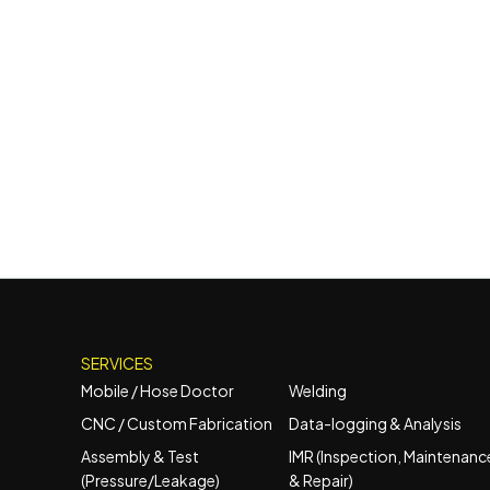
SERVICES
Mobile / Hose Doctor
Welding
CNC / Custom Fabrication
Data-logging & Analysis
Assembly & Test
IMR (Inspection, Maintenanc
(Pressure/Leakage)
& Repair)