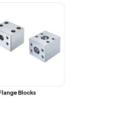
Flange Blocks