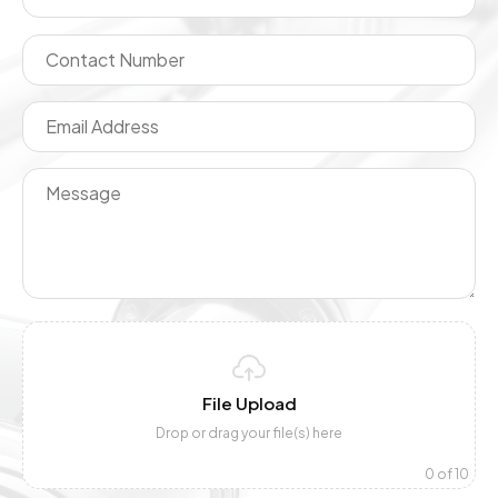
File Upload
Drop or drag your file(s) here
0
of 10