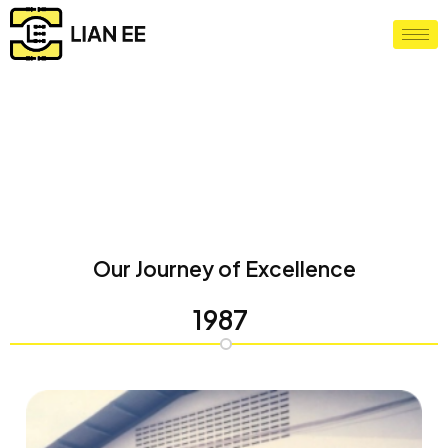
Milestone Chart
Home
/
Milestone Chart
Our Journey of Excellence
1987