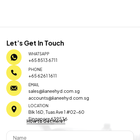
Let’s Get In Touch
WHATSAPP
+65 8513 6711
PHONE
+65 6261 1611
EMAIL
sales@lianeehyd.com.sg
accounts@lianeehyd.com.sg
LOCATION
Blk 16D, Tuas Ave 1 #02-60
Singapore 639536
How to Get Here?