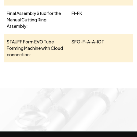
Final Assembly Stud for the
FI-FK
Manual Cutting Ring
Assembly:
STAUFF Form EVO Tube
SFO-F-A-A-IOT
Forming Machine with Cloud
connection: