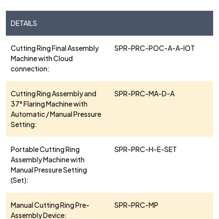
DETAILS
Cutting Ring Final Assembly
SPR-PRC-POC-A-A-IOT
Machine with Cloud
connection:
Cutting Ring Assembly and
SPR-PRC-MA-D-A
37° Flaring Machine with
Automatic / Manual Pressure
Setting:
Portable Cutting Ring
SPR-PRC-H-E-SET
Assembly Machine with
Manual Pressure Setting
(Set):
Manual Cutting Ring Pre-
SPR-PRC-MP
Assembly Device: