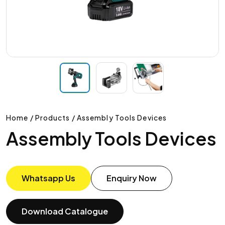
Home / Products / Assembly Tools Devices
Assembly Tools Devices
Whatsapp Us
Enquiry Now
Download Catalogue