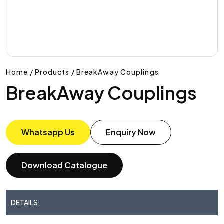
Home / Products / BreakAway Couplings
BreakAway Couplings
Whatsapp Us
Enquiry Now
Download Catalogue
DETAILS