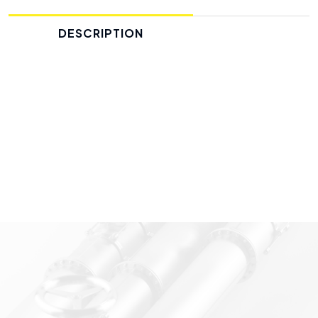
DESCRIPTION