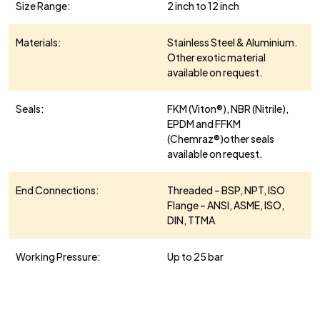
Size Range:
2 inch to 12 inch
Materials:
Stainless Steel & Aluminium.
Other exotic material
available on request.
Seals:
FKM (Viton®), NBR (Nitrile),
EPDM and FFKM
(Chemraz®)other seals
available on request.
End Connections:
Threaded – BSP, NPT, ISO
Flange – ANSI, ASME, ISO,
DIN, TTMA
Working Pressure:
Up to 25 bar