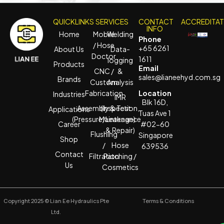
QUICKLINKS
SERVICES
CONTACT
ACCREDITA
INFO
Home
Mobile
Welding
Phone
/ Hose
+65 6261
About Us
Data-
Doctor
1611
logging
Products
Email
CNC /
&
sales@lianeehyd.com.sg
Brands
Custom
Analysis
Fabrication
Location
Industries
IMR
Blk 16D,
Assembly & Test
(Inspection,
Applications
Tuas Ave 1
(Pressure/Leakage)
Maintenance
Career
#02-60
& Repair)
Flushing
Singapore
Shop
/
Hose
639536
Contact
Filtration
Patching /
Us
Cosmetics
Copyright 2025 © Lian Ee Hydraulics Pte
Terms & Conditions
Ltd.