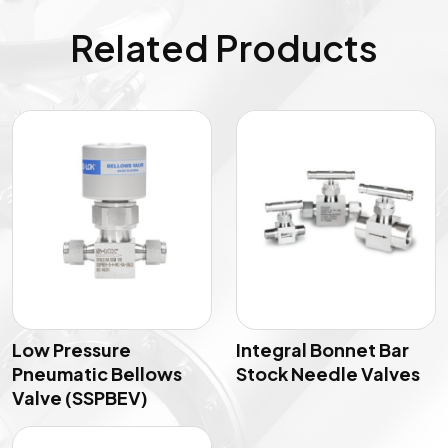
Related Products
Low Pressure
Integral Bonnet Bar
Pneumatic Bellows
Stock Needle Valves
Valve (SSPBEV)