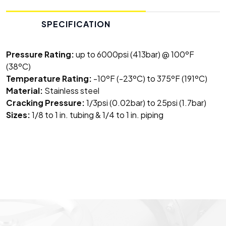
SPECIFICATION
Pressure Rating:
up to 6000psi (413bar) @ 100ºF
(38ºC)
Temperature Rating:
-10ºF (-23ºC) to 375ºF (191ºC)
Material:
Stainless steel
Cracking Pressure:
1/3psi (0.02bar) to 25psi (1.7bar)
Sizes:
1/8 to 1 in. tubing & 1/4 to 1 in. piping