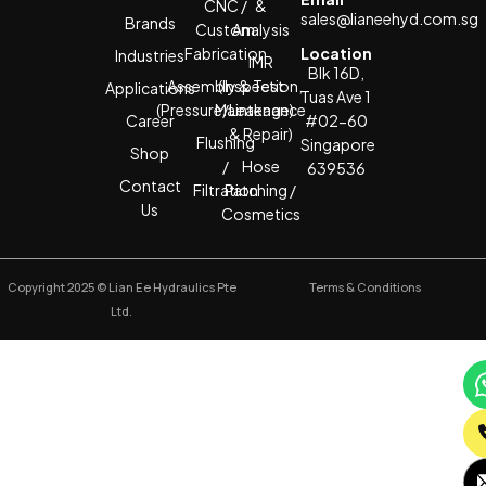
CNC /
&
sales@lianeehyd.com.sg
Brands
Custom
Analysis
Fabrication
Location
Industries
IMR
Blk 16D,
Assembly & Test
(Inspection,
Applications
Tuas Ave 1
(Pressure/Leakage)
Maintenance
Career
#02-60
& Repair)
Flushing
Singapore
Shop
/
Hose
639536
Contact
Filtration
Patching /
Us
Cosmetics
Copyright 2025 © Lian Ee Hydraulics Pte
Terms & Conditions
Ltd.