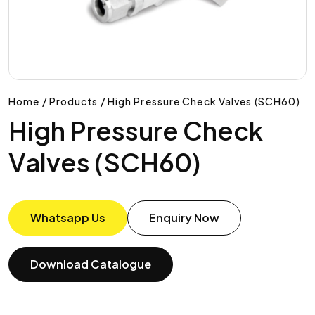
Home / Products / High Pressure Check Valves (SCH60)
High Pressure Check
Valves (SCH60)
Whatsapp Us
Enquiry Now
Download Catalogue