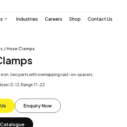
es
Industries
Careers
Shop
Contact Us
s / Hose Clamps
Clamps
 iron, two parts with overlapping cast-on-spacers.
ose i.D. 13, Range 17-22
 Us
Enquiry Now
Catalogue