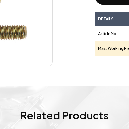
DETAILS
Article No:
Max. Working Pr
Related Products