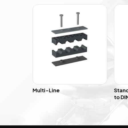
Multi-Line
Stand
to DIN