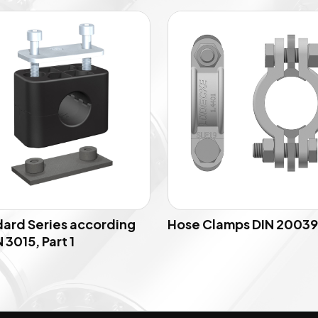
ard Series according
Hose Clamps DIN 20039
 3015, Part 1