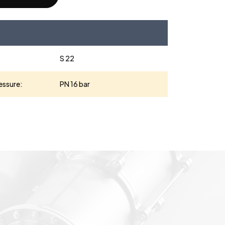
S 22
essure:
PN 16 bar