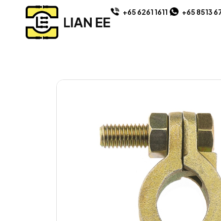
+65 6261 1611
+65 8513 6