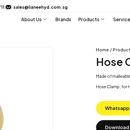
711
sales@lianeehyd.com.sg
About Us
Brands
Products
Servic
Home / Product
Hose 
Made of malleable
Hose Clamp, for H
Whatsapp
Download 