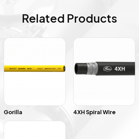
Related Products
Gorilla
4XH Spiral Wire