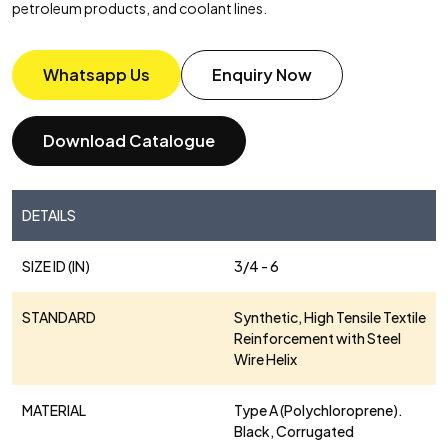
petroleum products, and coolant lines.
Whatsapp Us
Enquiry Now
Download Catalogue
DETAILS
SIZE ID (IN)
3/4 - 6
STANDARD
Synthetic, High Tensile Textile
Reinforcement with Steel
Wire Helix
MATERIAL
Type A (Polychloroprene).
Black, Corrugated