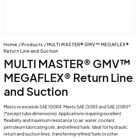
Home / Products / MULTI MASTER® GMV™ MEGAFLEX®
Return Line and Suction
MULTI MASTER® GMV™
MEGAFLEX® Return Line
and Suction
Meets or exceeds SAE 100R4. Meets SAE J30R5 and SAE J20R5*
(*except tube dimensions). Applications requiring excellent
flexibility and maximum resistance to air, water, coolant,
petroleum lubricating oils, and refined fuels. Ideal for hydraulic
return and suction lines, transferring refined fuels or other