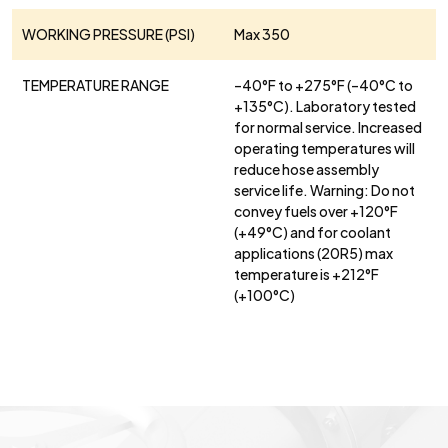
WORKING PRESSURE (PSI)
Max 350
TEMPERATURE RANGE
–40°F to +275°F (–40°C to
+135°C). Laboratory tested
for normal service. Increased
operating temperatures will
reduce hose assembly
service life. Warning: Do not
convey fuels over +120°F
(+49°C) and for coolant
applications (20R5) max
temperature is +212°F
(+100°C)