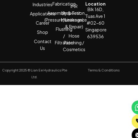
Fabrication
Location
Industries
IMR
Blk 16D,
Assembly & Test
(Inspection,
Applications
Tuas Ave 1
(Pressure/Leakage)
Maintenance
Career
#02-60
& Repair)
Flushing
Singapore
Shop
/
Hose
639536
Contact
Filtration
Patching /
Us
Cosmetics
Copyright 2025 © Lian Ee Hydraulics Pte
Terms & Conditions
Ltd.