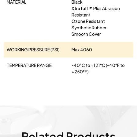
MATERIAL
Black
XtraTuff™ Plus Abrasion
Resistant
Ozone Resistant
Synthetic Rubber
Smooth Cover
WORKING PRESSURE (PSI)
Max 4060
TEMPERATURE RANGE
-40°C to +121°C (-40°F to
+250°F)
Related Products