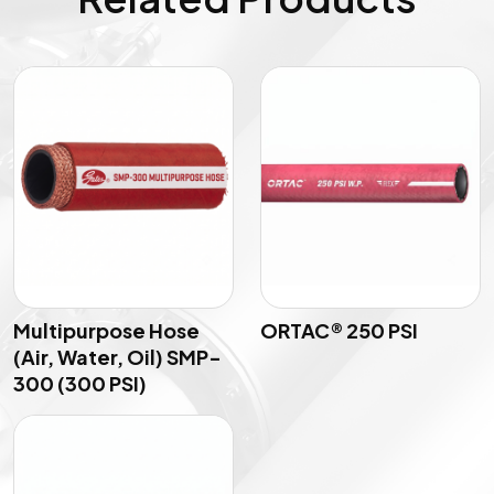
Multipurpose Hose
ORTAC® 250 PSI
(Air, Water, Oil) SMP-
300 (300 PSI)