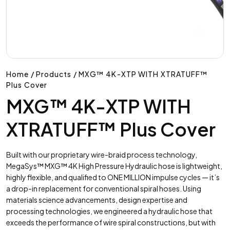
Home / Products / MXG™ 4K-XTP WITH XTRATUFF™
Plus Cover
MXG™ 4K-XTP WITH
XTRATUFF™ Plus Cover
Built with our proprietary wire-braid process technology,
MegaSys™ MXG™ 4K High Pressure Hydraulic hose is lightweight,
highly flexible, and qualified to ONE MILLION impulse cycles — it’s
a drop-in replacement for conventional spiral hoses. Using
materials science advancements, design expertise and
processing technologies, we engineered a hydraulic hose that
exceeds the performance of wire spiral constructions, but with