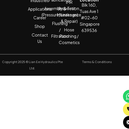
Industries
IMR
Blk 16D,
Assembly & Test
(Inspection,
Applications
Tuas Ave 1
(Pressure/Leakage)
Maintenance
Career
#02-60
& Repair)
Flushing
Singapore
Shop
/
Hose
639536
Contact
Filtration
Patching /
Us
Cosmetics
Copyright 2025 © Lian Ee Hydraulics Pte
Terms & Conditions
Ltd.