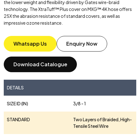
the lower weight and flexibility driven by Gates wire-braid
technology. The XtraTuff™ Plus cover on MXG™ 4K hose offers
25X the abrasion resistance of standard covers, as well as
impressive ozone resistance.
Whatsapp Us
Enquiry Now
Download Catalogue
DETAILS
SIZE ID (IN)
3/8 - 1
STANDARD
Two Layers of Braided, High-
Tensile Steel Wire