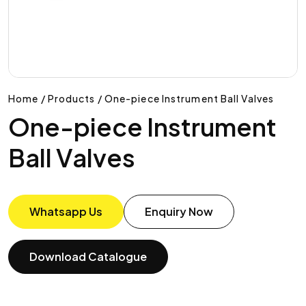
Home / Products / One-piece Instrument Ball Valves
One-piece Instrument
Ball Valves
Whatsapp Us
Enquiry Now
Download Catalogue