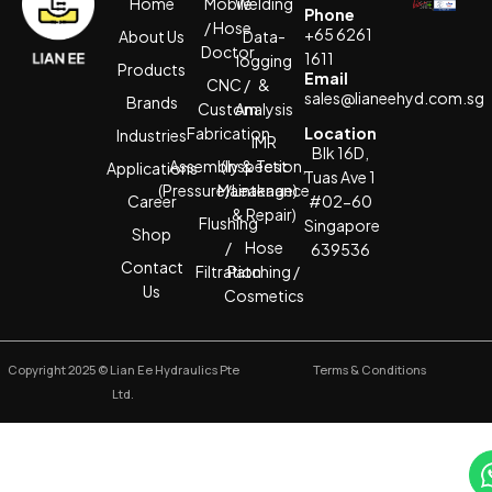
Home
Mobile
Welding
Phone
/ Hose
+65 6261
About Us
Data-
Doctor
1611
logging
Products
Email
CNC /
&
sales@lianeehyd.com.sg
Brands
Custom
Analysis
Fabrication
Location
Industries
IMR
Blk 16D,
Assembly & Test
(Inspection,
Applications
Tuas Ave 1
(Pressure/Leakage)
Maintenance
Career
#02-60
& Repair)
Flushing
Singapore
Shop
/
Hose
639536
Contact
Filtration
Patching /
Us
Cosmetics
Copyright 2025 © Lian Ee Hydraulics Pte
Terms & Conditions
Ltd.