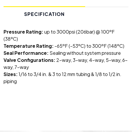
SPECIFICATION
Pressure Rating:
up to 3000psi (206bar) @ 100ºF
(38ºC)
Temperature Rating:
-65ºF (-53ºC) to 300ºF (148ºC)
Seal Performance:
Sealing without system pressure
Valve Configurations:
2-way, 3-way, 4-way, 5-way, 6-
way, 7-way
Sizes:
1/16 to 3/4 in. & 3 to 12 mm tubing & 1/8 to 1/2 in.
piping