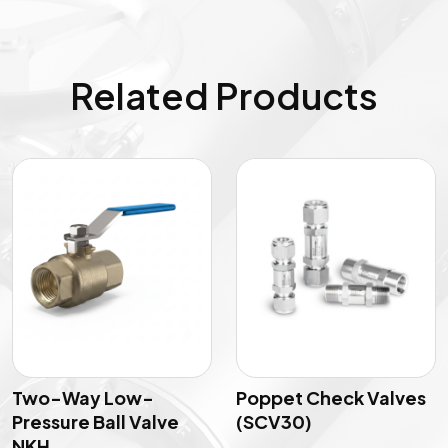
Related Products
Two-Way Low-
Poppet Check Valves
Pressure Ball Valve
(SCV30)
NKH