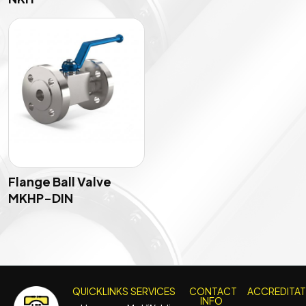
Flange Ball Valve
MKHP-DIN
QUICKLINKS
SERVICES
CONTACT
ACCREDITA
INFO