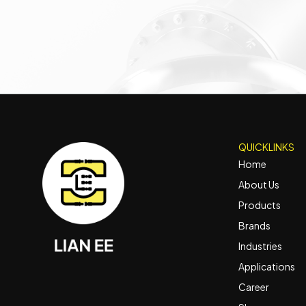
QUICKLINKS
Home
About Us
Products
Brands
Industries
Applications
Career