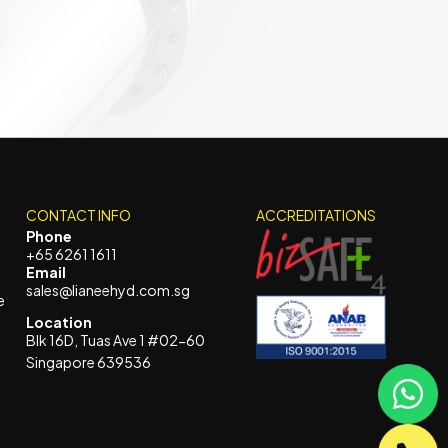
CONTACT INFO
ACCREDITATIONS
Phone
+65 6261 1611
Email
sales@lianeehyd.com.sg
e
Location
Blk 16D, Tuas Ave 1 #02-60
Singapore 639536