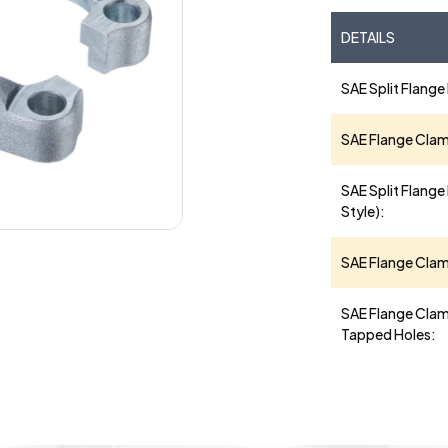
DETAILS
SAE Split Flange
SAE Flange Cla
SAE Split Flange 
Style):
SAE Flange Clamp
SAE Flange Clam
Tapped Holes: