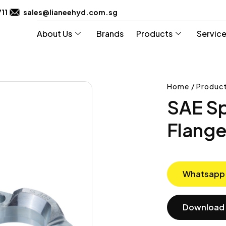
711
sales@lianeehyd.com.sg
About Us
Brands
Products
Servic
Home / Product
SAE Sp
Flang
Whatsapp
Download 