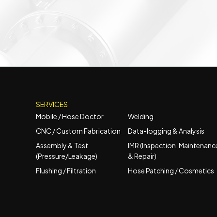
SERVICES
Mobile / Hose Doctor
Welding
CNC / Custom Fabrication
Data-logging & Analysis
Assembly & Test
IMR (Inspection, Maintenanc
(Pressure/Leakage)
& Repair)
Flushing / Filtration
Hose Patching / Cosmetics