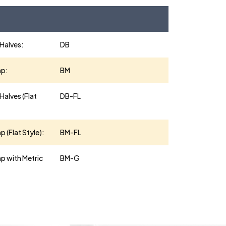
 Halves:
DB
mp:
BM
Halves (Flat
DB-FL
 (Flat Style):
BM-FL
p with Metric
BM-G