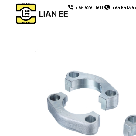
+65 6261 1611
+65 8513 6