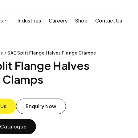
es
Industries
Careers
Shop
Contact Us
s / SAE Split Flange Halves Flange Clamps
lit Flange Halves
e Clamps
 Us
Enquiry Now
Catalogue