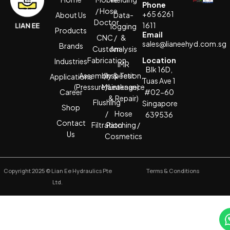
Phone
/ Hose
+65 6261
About Us
Data-
Doctor
1611
logging
Products
Email
CNC /
&
sales@lianeehyd.com.sg
Brands
Custom
Analysis
Fabrication
Location
Industries
IMR
Blk 16D,
Assembly & Test
(Inspection,
Applications
Tuas Ave 1
(Pressure/Leakage)
Maintenance
Career
#02-60
& Repair)
Flushing
Singapore
Shop
/
Hose
639536
Contact
Filtration
Patching /
Us
Cosmetics
Copyright 2025 © Lian Ee Hydraulics Pte
Terms & Conditions
Ltd.