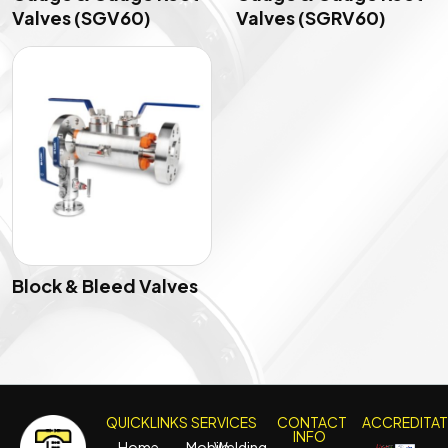
Valves (SGV60)
Valves (SGRV60)
Block & Bleed Valves
QUICKLINKS
SERVICES
CONTACT
ACCREDITA
INFO
Home
Mobile
Welding