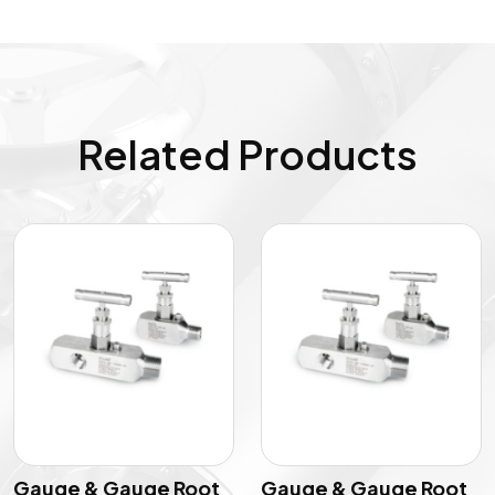
Related Products
Gauge & Gauge Root
Gauge & Gauge Root