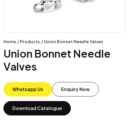
Home / Products / Union Bonnet Needle Valves
Union Bonnet Needle
Valves
Whatsapp Us
Enquiry Now
Download Catalogue