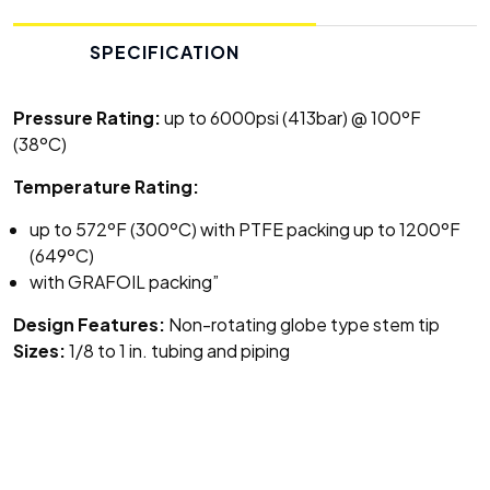
SPECIFICATION
Pressure Rating:
up to 6000psi (413bar) @ 100ºF
(38ºC)
Temperature Rating:
up to 572ºF (300ºC) with PTFE packing up to 1200ºF
(649ºC)
with GRAFOIL packing”
Design Features:
Non-rotating globe type stem tip
Sizes:
1/8 to 1 in. tubing and piping