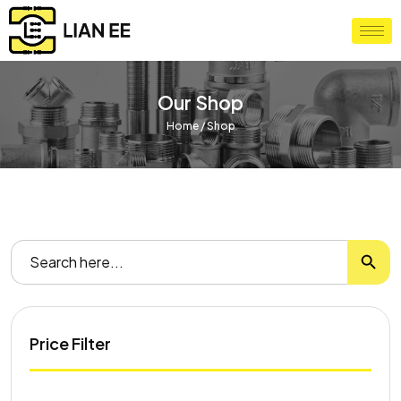
Our Shop
Home
/ Shop
Search
Search
for:
Price Filter