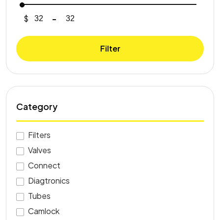
$
-
Minimum Price
Maximum Price
Filter
Category
Filters
Valves
Connect
Diagtronics
Tubes
Camlock