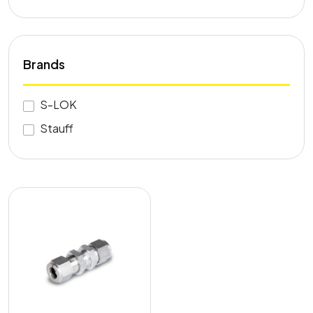
Brands
S-LOK
Stauff