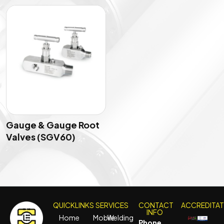
Gauge & Gauge Root
Valves (SGV60)
QUICKLINKS
SERVICES
CONTACT
ACCREDITA
INFO
Home
Mobile
Welding
Phone