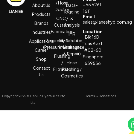
/ Hose
+65 6261
About Us
Data-
Doctor
1611
logging
Products
Email
CNC /
&
sales@lianeehyd.com.sg
Brands
Custom
Analysis
Fabrication
Location
Industries
IMR
Blk 16D,
Assembly & Test
(Inspection,
Applications
Tuas Ave 1
(Pressure/Leakage)
Maintenance
Career
#02-60
& Repair)
Flushing
Singapore
Shop
/
Hose
639536
Contact
Filtration
Patching /
Us
Cosmetics
Copyright 2025 © Lian Ee Hydraulics Pte
Terms & Conditions
Ltd.