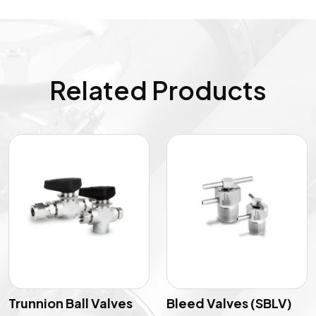
Related Products
Trunnion Ball Valves
Bleed Valves (SBLV)