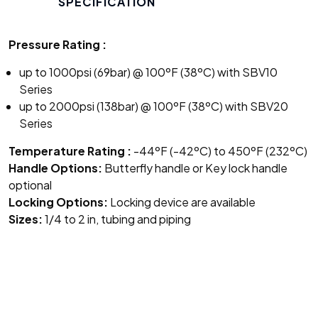
SPECIFICATION
Pressure Rating :
up to 1000psi (69bar) @ 100ºF (38ºC) with SBV10
Series
up to 2000psi (138bar) @ 100ºF (38ºC) with SBV20
Series
Temperature Rating :
-44ºF (-42ºC) to 450ºF (232ºC)
Handle Options:
Butterfly handle or Key lock handle
optional
Locking Options:
Locking device are available
Sizes:
1/4 to 2 in, tubing and piping