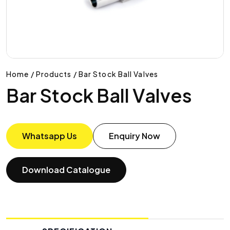
Home / Products / Bar Stock Ball Valves
Bar Stock Ball Valves
Whatsapp Us
Enquiry Now
Download Catalogue