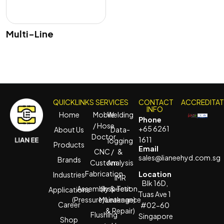
Multi-Line
QUICKLINKS
SERVICES
CONTACT
ACCREDITA
INFO
Home
Mobile
Welding
Phone
/ Hose
+65 6261
About Us
Data-
Doctor
1611
logging
Products
Email
CNC /
&
sales@lianeehyd.com.sg
Brands
Custom
Analysis
Fabrication
Location
Industries
IMR
Blk 16D,
Assembly & Test
(Inspection,
Applications
Tuas Ave 1
(Pressure/Leakage)
Maintenance
Career
#02-60
& Repair)
Flushing
Singapore
Shop