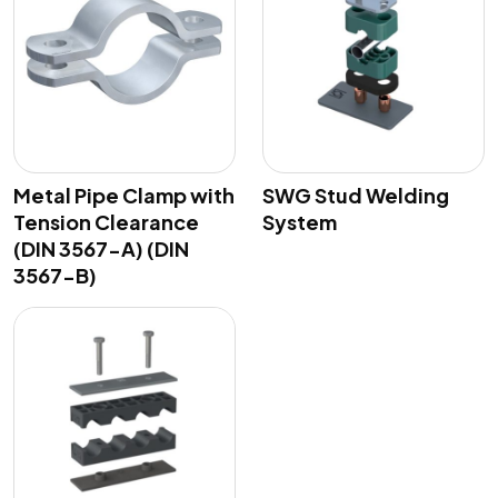
Metal Pipe Clamp with
SWG Stud Welding
Tension Clearance
System
(DIN 3567-A) (DIN
3567-B)