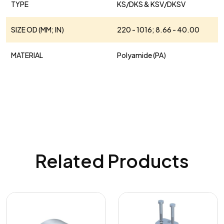
TYPE
KS/DKS & KSV/DKSV
SIZE OD (MM; IN)
220 - 1016; 8.66 - 40.00
MATERIAL
Polyamide (PA)
Related Products