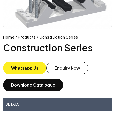
Home / Products / Construction Series
Construction Series
Whatsapp Us
Enquiry Now
Download Catalogue
DETAILS