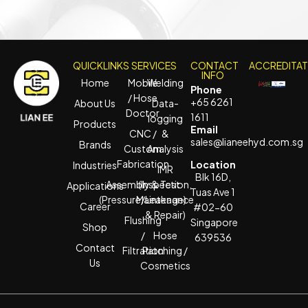
QUICKLINKS
SERVICES
CONTACT
ACCREDITA
INFO
Home
Mobile
Welding
Phone
/ Hose
+65 6261
About Us
Data-
Doctor
1611
logging
Products
Email
CNC /
&
sales@lianeehyd.com.sg
Brands
Custom
Analysis
Fabrication
Location
Industries
IMR
Blk 16D,
Assembly & Test
(Inspection,
Applications
Tuas Ave 1
(Pressure/Leakage)
Maintenance
Career
#02-60
& Repair)
Flushing
Singapore
Shop
/
Hose
639536
Contact
Filtration
Patching /
Us
Cosmetics