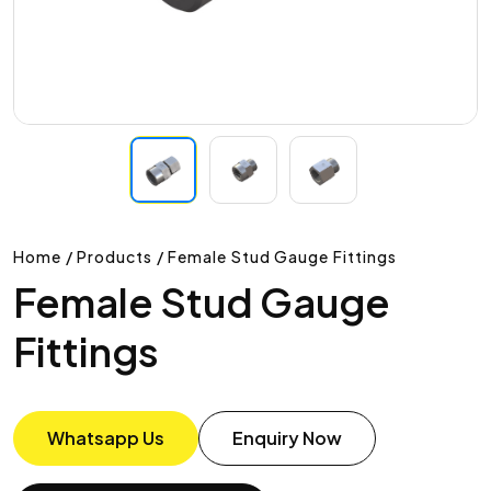
Home / Products / Female Stud Gauge Fittings
Female Stud Gauge
Fittings
Whatsapp Us
Enquiry Now