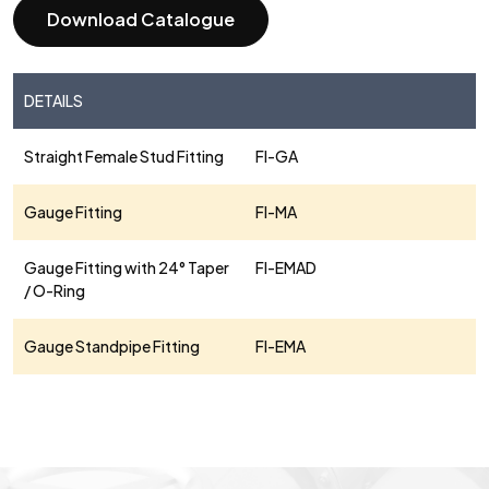
Download Catalogue
DETAILS
Straight Female Stud Fitting
FI-GA
Gauge Fitting
FI-MA
Gauge Fitting with 24° Taper
FI-EMAD
/ O-Ring
Gauge Standpipe Fitting
FI-EMA