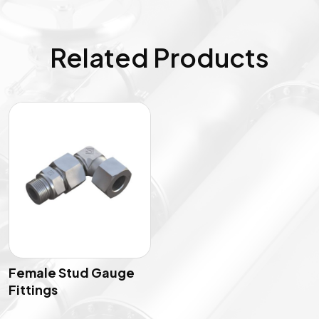
Related Products
Female Stud Gauge
Fittings