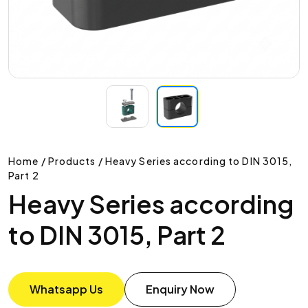
Home / Products / Heavy Series according to DIN 3015,
Part 2
Heavy Series according
to DIN 3015, Part 2
Whatsapp Us
Enquiry Now