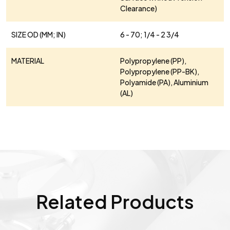
Clearance)
SIZE OD (MM; IN)
6 - 70; 1/4 - 2 3/4
MATERIAL
Polypropylene (PP),
Polypropylene (PP-BK),
Polyamide (PA), Aluminium
(AL)
Related Products