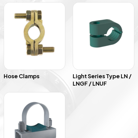
Hose Clamps
Light Series Type LN /
LNGF / LNUF