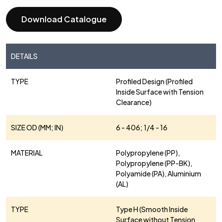
Download Catalogue
DETAILS
TYPE
Profiled Design (Profiled
Inside Surface with Tension
Clearance)
SIZE OD (MM; IN)
6 - 406; 1/4 - 16
MATERIAL
Polypropylene (PP),
Polypropylene (PP-BK),
Polyamide (PA), Aluminium
(AL)
TYPE
Type H (Smooth Inside
Surface without Tension