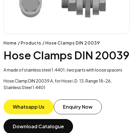
Home / Products / Hose Clamps DIN 20039
Hose Clamps DIN 20039
A made of stainless steel 1.4401, two parts with loose spacers
Hose Clamp DIN 20039 A, for Hose i.D. 13, Range 18-26,
Stainless Steel 1.4401
Whatsapp Us
Enquiry Now
Download Catalogue