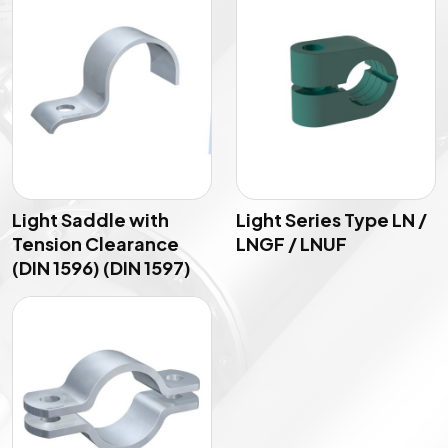
Light Saddle with
Light Series Type LN /
Tension Clearance
LNGF / LNUF
(DIN 1596) (DIN 1597)