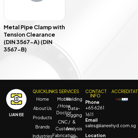
Metal Pipe Clamp with
Tension Clearance
(DIN 3567-A) (DIN
3567-B)
QUICKLINKS
SERVICES
CONTACT
ACCREDITA
INFO
Home
Mobile
Welding
Phone
/ Hose
+65 6261
About Us
Data-
Doctor
1611
logging
Products
Email
CNC /
&
sales@lianeehyd.com.sg
Brands
Custom
Analysis
Fabrication
Location
Industries
IMR