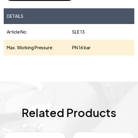
DETAILS
Article No:
SLE 13
Max. Working Pressure:
PN 16 bar
Related Products