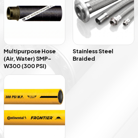
Multipurpose Hose
Stainless Steel
(Air, Water) SMP-
Braided
W300 (300 PSI)