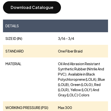
Download Catalogue
DETAILS
SIZE ID (IN)
3/16 - 3/4
STANDARD
One Fiber Braid
MATERIAL
Oil And Abrasion Resistant
Synthetic Rubber (Nitrile And
PVC). Available in Black
Polychloroprene (LOLA), Blue
(LOLB), Green (LOLG), Red
(LOLR), Yellow (LOLY) And
Gray (LOLC) Colors
WORKING PRESSURE (PSI)
Max 300