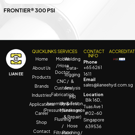
FRONTIER® 300 PSI
QUICKLINKS
SERVICES
CONTACT
ACCREDITA
INFO
Home
Mobile
Welding
Phone
/ Hose
+65 6261
About Us
Data-
Doctor
1611
logging
Products
Email
CNC /
&
sales@lianeehyd.com.sg
Brands
Custom
Analysis
Fabrication
Location
Industries
IMR
Blk 16D,
Assembly & Test
(Inspection,
Applications
Tuas Ave 1
(Pressure/Leakage)
Maintenance
Career
#02-60
& Repair)
Flushing
Singapore
Shop
/
Hose
639536
Contact
Filtration
Patching /