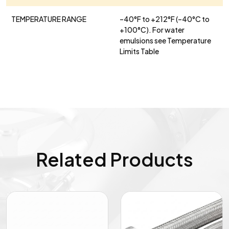
TEMPERATURE RANGE
–40°F to +212°F (–40°C to
+100°C). For water
emulsions see Temperature
Limits Table
Related Products