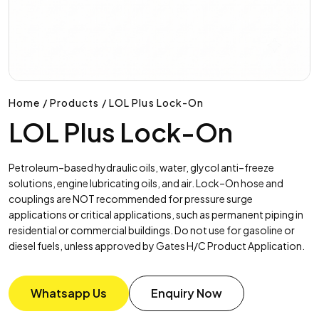
Home / Products / LOL Plus Lock-On
LOL Plus Lock-On
Petroleum–based hydraulic oils, water, glycol anti–freeze
solutions, engine lubricating oils, and air. Lock–On hose and
couplings are NOT recommended for pressure surge
applications or critical applications, such as permanent piping in
residential or commercial buildings. Do not use for gasoline or
diesel fuels, unless approved by Gates H/C Product Application.
Whatsapp Us
Enquiry Now