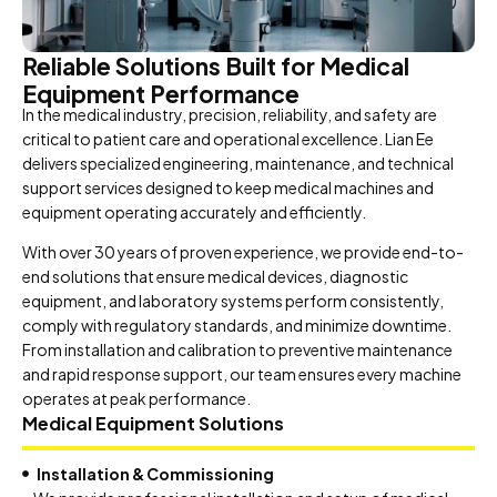
Reliable Solutions Built for Medical
Equipment Performance
In the medical industry, precision, reliability, and safety are
critical to patient care and operational excellence. Lian Ee
delivers specialized engineering, maintenance, and technical
support services designed to keep medical machines and
equipment operating accurately and efficiently.
With over 30 years of proven experience, we provide end-to-
end solutions that ensure medical devices, diagnostic
equipment, and laboratory systems perform consistently,
comply with regulatory standards, and minimize downtime.
From installation and calibration to preventive maintenance
and rapid response support, our team ensures every machine
operates at peak performance.
Medical Equipment Solutions
Installation & Commissioning