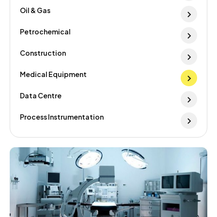
Oil & Gas
Petrochemical
Construction
Medical Equipment
Data Centre
Process Instrumentation