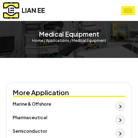
Medical Equipment
Home / Applications / Medical Equipment
More Application
Marine & Offshore
Pharmaceutical
Semiconductor