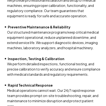
We provide professional installation and setup of medical
machines, ensuring proper calibration, functionality, and
regulatory compliance. Our team guarantees that
equipment is ready for safe and accurate operation.
Preventive Maintenance & Reliability
Our structured maintenance programs keep critical medical
equipment operational, reduce unplanned downtime, and
extend service life. We support diagnostic devices, imaging
machines, laboratory analyzers, and hospital machinery.
Inspection, Testing & Calibration
We perform detailed inspections, functional testing, and
precise calibration to verify accuracy and ensure compliance
with medical standards and regulatory requirements.
Rapid Technical Response
Medical operations cannot wait. Our 24/7 rapid response
team provides prompt on-site troubleshooting, repair, and
maintenance to minimize disruption and protect patient