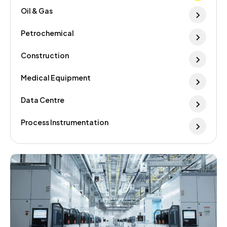
Oil & Gas
Petrochemical
Construction
Medical Equipment
Data Centre
Process Instrumentation