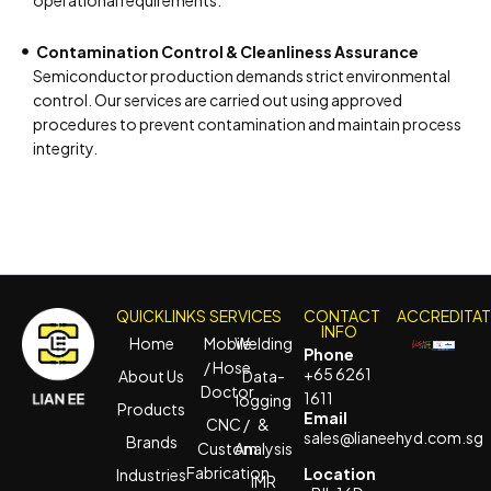
operational requirements.
Contamination Control & Cleanliness Assurance
Semiconductor production demands strict environmental
control. Our services are carried out using approved
procedures to prevent contamination and maintain process
integrity.
QUICKLINKS
SERVICES
CONTACT
ACCREDITA
INFO
Home
Mobile
Welding
Phone
/ Hose
+65 6261
About Us
Data-
Doctor
1611
logging
Products
Email
CNC /
&
sales@lianeehyd.com.sg
Brands
Custom
Analysis
Fabrication
Location
Industries
IMR