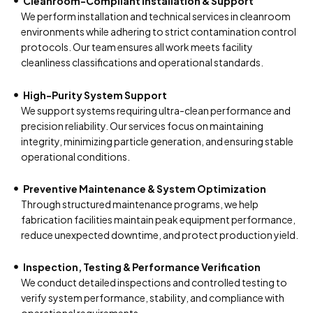
Cleanroom-Compliant Installation & Support
We perform installation and technical services in cleanroom
environments while adhering to strict contamination control
protocols. Our team ensures all work meets facility
cleanliness classifications and operational standards.
High-Purity System Support
We support systems requiring ultra-clean performance and
precision reliability. Our services focus on maintaining
integrity, minimizing particle generation, and ensuring stable
operational conditions.
Preventive Maintenance & System Optimization
Through structured maintenance programs, we help
fabrication facilities maintain peak equipment performance,
reduce unexpected downtime, and protect production yield.
Inspection, Testing & Performance Verification
We conduct detailed inspections and controlled testing to
verify system performance, stability, and compliance with