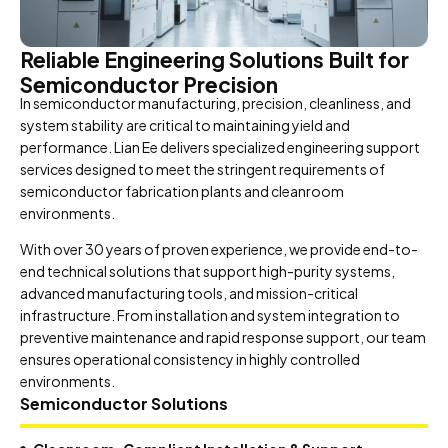
Reliable Engineering Solutions Built for
Semiconductor Precision
In semiconductor manufacturing, precision, cleanliness, and
system stability are critical to maintaining yield and
performance. Lian Ee delivers specialized engineering support
services designed to meet the stringent requirements of
semiconductor fabrication plants and cleanroom
environments.
With over 30 years of proven experience, we provide end-to-
end technical solutions that support high-purity systems,
advanced manufacturing tools, and mission-critical
infrastructure. From installation and system integration to
preventive maintenance and rapid response support, our team
ensures operational consistency in highly controlled
environments.
Semiconductor Solutions