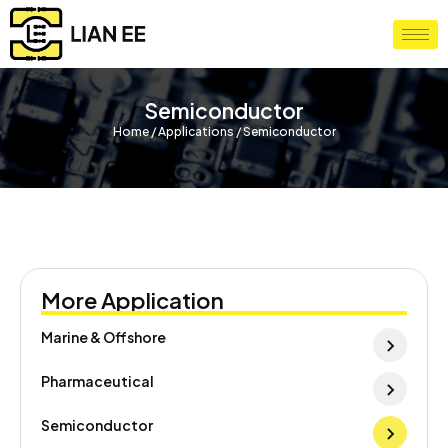
Semiconductor
Home / Applications / Semiconductor
More Application
Marine & Offshore
Pharmaceutical
Semiconductor