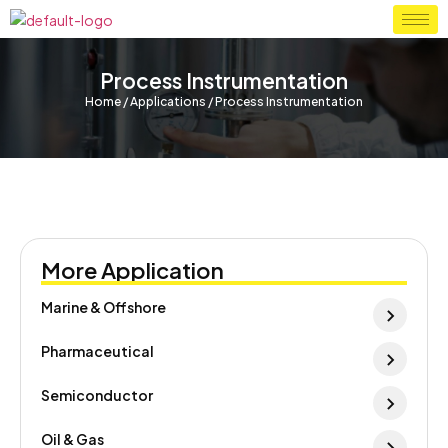
Process Instrumentation
Home / Applications / Process Instrumentation
More Application
Marine & Offshore
Pharmaceutical
Semiconductor
Oil & Gas