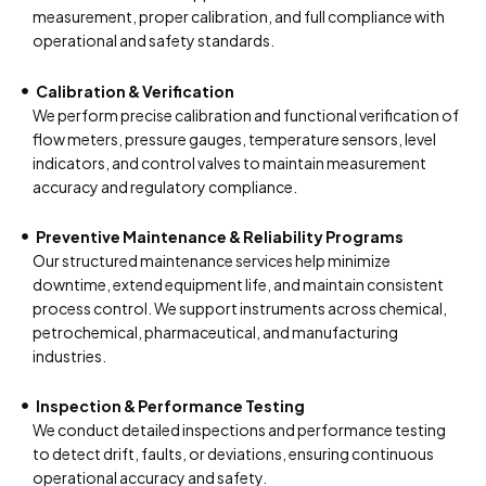
measurement, proper calibration, and full compliance with
operational and safety standards.
Calibration & Verification
We perform precise calibration and functional verification of
flow meters, pressure gauges, temperature sensors, level
indicators, and control valves to maintain measurement
accuracy and regulatory compliance.
Preventive Maintenance & Reliability Programs
Our structured maintenance services help minimize
downtime, extend equipment life, and maintain consistent
process control. We support instruments across chemical,
petrochemical, pharmaceutical, and manufacturing
industries.
Inspection & Performance Testing
We conduct detailed inspections and performance testing
to detect drift, faults, or deviations, ensuring continuous
operational accuracy and safety.