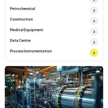
Petrochemical
Construction
Medical Equipment
Data Centre
Process Instrumentation