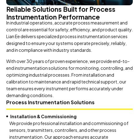
Reliable Solutions Built for Process
Instrumentation Performance
In industrial operations, accurate process measurement and
control are essential for safety, efficiency, and product quality.
Lian Ee delivers specialized process instrumentation services
designed to ensure your systems operate precisely, reliably,
and in compliance with industry standards.
With over 30 years of proven experience, we provide end-to-
end instrumentation solutions for monitoring, controlling, and
optimizing industrial processes. From installation and
calibration to maintenance and rapid technical support, our
team ensures every instrument performs accurately under
demanding conditions.
Process Instrumentation Solutions
Installation & Commissioning
We provide professional installation and commissioning of
sensors, transmitters, controllers, and other process
instrumentation. Our approach ensures accurate