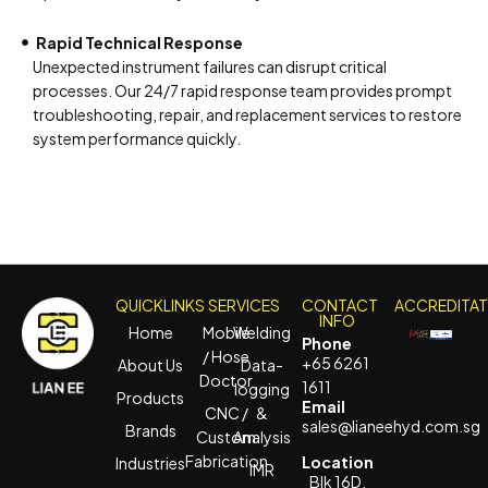
Rapid Technical Response
Unexpected instrument failures can disrupt critical
processes. Our 24/7 rapid response team provides prompt
troubleshooting, repair, and replacement services to restore
system performance quickly.
QUICKLINKS
SERVICES
CONTACT
ACCREDITA
INFO
Home
Mobile
Welding
Phone
/ Hose
+65 6261
About Us
Data-
Doctor
1611
logging
Products
Email
CNC /
&
sales@lianeehyd.com.sg
Brands
Custom
Analysis
Fabrication
Location
Industries
IMR
Blk 16D,